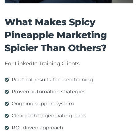
What Makes Spicy
Pineapple Marketing
Spicier Than Others?
For LinkedIn Training Clients:
Practical, results-focused training
Proven automation strategies
Ongoing support system
Clear path to generating leads
ROI-driven approach