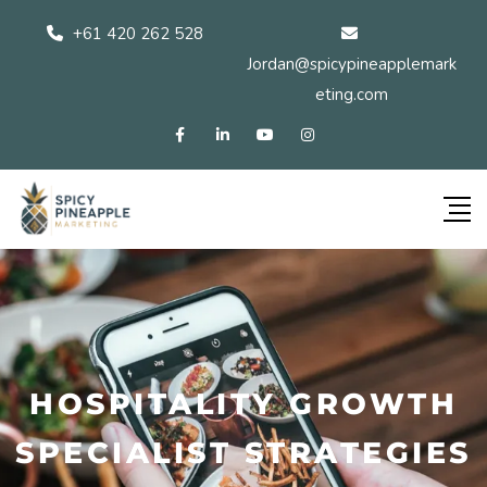
+61 420 262 528
Jordan@spicypineapplemark
eting.com
HOSPITALITY GROWTH
SPECIALIST STRATEGIES