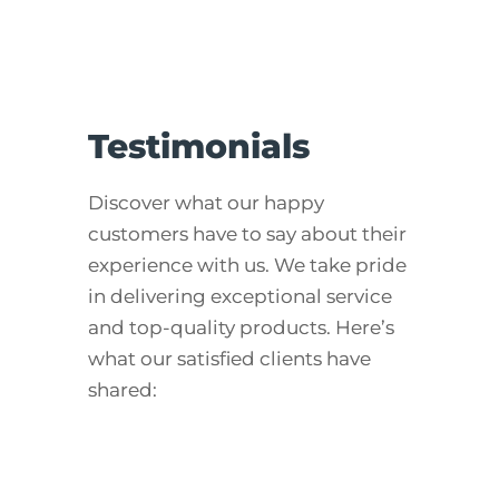
Testimonials
Discover what our happy
customers have to say about their
experience with us. We take pride
in delivering exceptional service
and top-quality products. Here’s
what our satisfied clients have
shared: