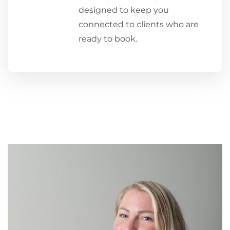
designed to keep you
connected to clients who are
ready to book.