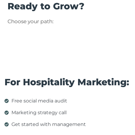
Ready to Grow?
Choose your path:
For Hospitality Marketing:
Free social media audit
Marketing strategy call
Get started with management