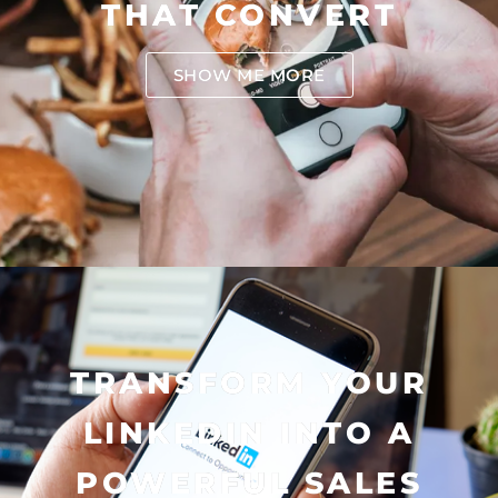
THAT CONVERT
SHOW ME MORE
TRANSFORM YOUR
LINKEDIN INTO A
POWERFUL SALES