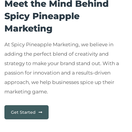
Meet the Mind Behind
Spicy Pineapple
Marketing
At Spicy Pineapple Marketing, we believe in
adding the perfect blend of creativity and
strategy to make your brand stand out. With a
passion for innovation and a results-driven
approach, we help businesses spice up their
marketing game.
Get Started