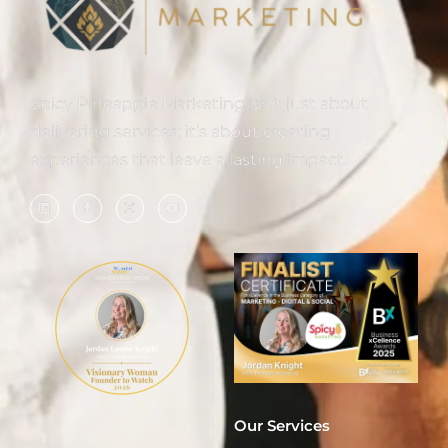
Spicy Pineapple Marketing isn’t just about
delivering services; it’s about creating
experiences that leave a lasting impact.
Our Services