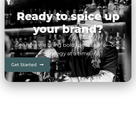
Ready to spice up
your brand?
See how we bring bold ideas to life—one
strategy at a time.
Get Started