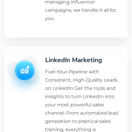
managing influencer
campaigns, we handle it all for
you.
LinkedIn Marketing
Fuel Your Pipeline with
Consistent, High-Quality Leads
on LinkedIn Get the tools and
insights to turn LinkedIn into
your most powerful sales
channel. From automated lead
generation to practical sales
training, everything is