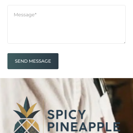
SEND MESSAGE