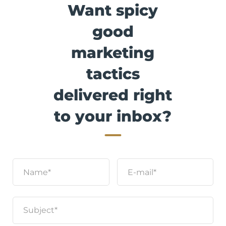
Want spicy
good
marketing
tactics
delivered right
to your inbox?