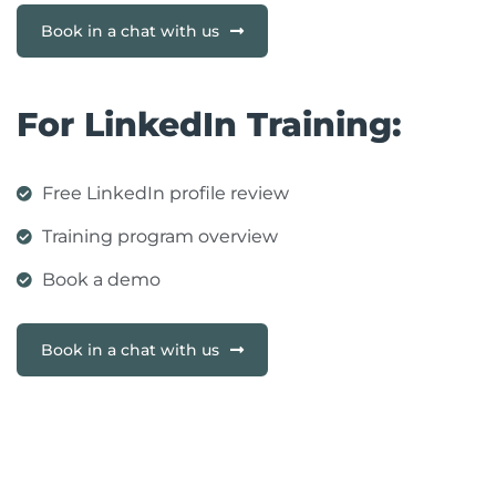
Book in a chat with us
For LinkedIn Training:
Free LinkedIn profile review
Training program overview
Book a demo
Book in a chat with us