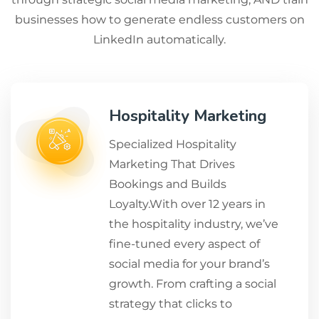
businesses how to generate endless customers on
LinkedIn automatically.
Hospitality Marketing
Specialized Hospitality
Marketing That Drives
Bookings and Builds
Loyalty.With over 12 years in
the hospitality industry, we’ve
fine-tuned every aspect of
social media for your brand’s
growth. From crafting a social
strategy that clicks to