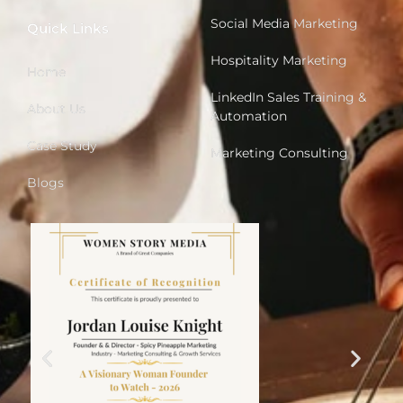
Social Media Marketing
Quick Links
Hospitality Marketing
Home
LinkedIn Sales Training &
About Us
Automation
Case Study
Marketing Consulting
Blogs