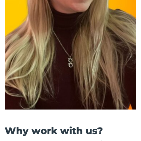
Why work with us?