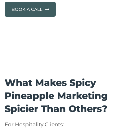
BOOK A CALL
What Makes Spicy
Pineapple Marketing
Spicier Than Others?
For Hospitality Clients: