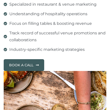
Specialized in restaurant & venue marketing
Understanding of hospitality operations
Focus on filling tables & boosting revenue
Track record of successful venue promotions and
collaborations
Industry-specific marketing strategies
BOOK A CALL