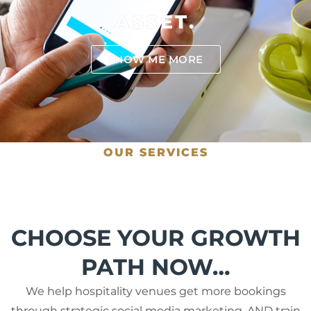
ASSET.
SHOW ME MORE
OUR SERVICES
CHOOSE YOUR GROWTH
PATH NOW…
We help hospitality venues get more bookings
through strategic social media marketing, AND train