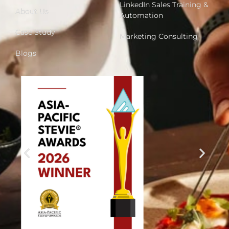
LinkedIn Sales Training &
About Us
Automation
Case Study
Marketing Consulting
Blogs