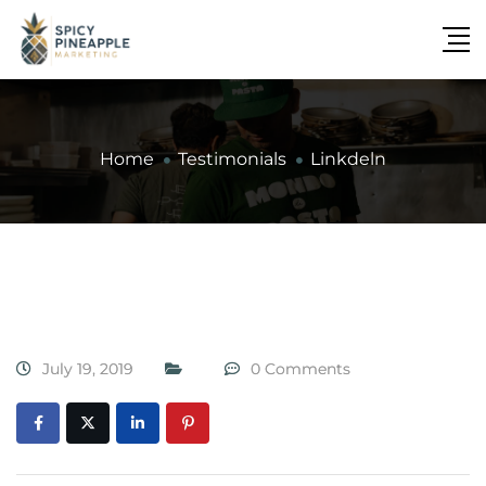
Home
Testimonials
Linkdeln
July 19, 2019
0 Comments