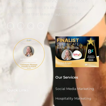
Spicy Pineapple Marketing isn’t just about
delivering services; it’s about creating
experiences that leave a lasting impact.
Our Services
Social Media Marketing
Quick Links
Hospitality Marketing
Home