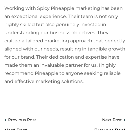
Working with Spicy Pineapple marketing has been
an exceptional experience. Their team is not only
highly skilled but also genuinely invested in
understanding our business objectives. They
crafted a tailored marketing approach that perfectly
aligned with our needs, resulting in tangible growth
for our brand. Their dedication and expertise have
made them an invaluable partner for us. I highly
recommend Pineapple to anyone seeking reliable
and effective marketing solutions.
Previous Post
Next Post