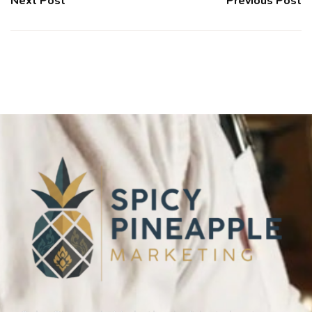
Next Post
Previous Post