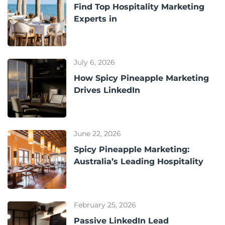
Find Top Hospitality Marketing
Experts in
July 6, 2026
How Spicy Pineapple Marketing
Drives LinkedIn
June 22, 2026
Spicy Pineapple Marketing:
Australia’s Leading Hospitality
February 25, 2026
Passive LinkedIn Lead