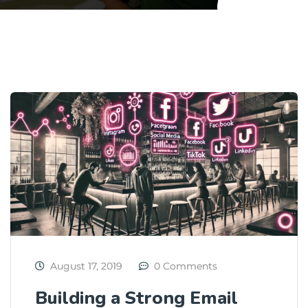
August 17, 2019
0 Comments
Building a Strong Email