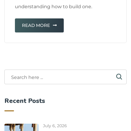
understanding how to build one.
READ MORE
Recent Posts
July 6, 2026