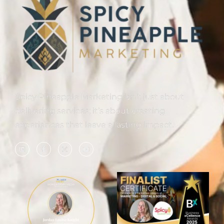
Spicy Pineapple Marketing isn’t just about
delivering services; it’s about creating
experiences that leave a lasting impact.