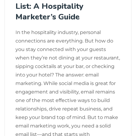
List: A Hospitality
Marketer’s Guide
In the hospitality industry, personal
connections are everything. But how do
you stay connected with your guests
when they’re not dining at your restaurant,
sipping cocktails at your bar, or checking
into your hotel? The answer: email
marketing. While social media is great for
engagement and visibility, email remains
one of the most effective ways to build
relationships, drive repeat business, and
keep your brand top of mind. But to make
email marketing work, you need a solid
email list—and that starts with