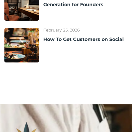
Generation for Founders
February 25, 2026
How To Get Customers on Social