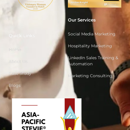
Our Services
Social Media Marketing
Quick Links
Hospitality Marketing
Home
LinkedIn Sales Training &
About Us
Automation
Case Study
Marketing Consulting
Blogs