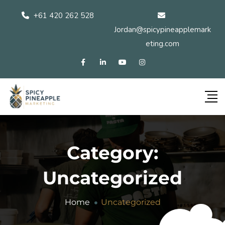
+61 420 262 528
Jordan@spicypineapplemark
eting.com
Category:
Uncategorized
Home
Uncategorized