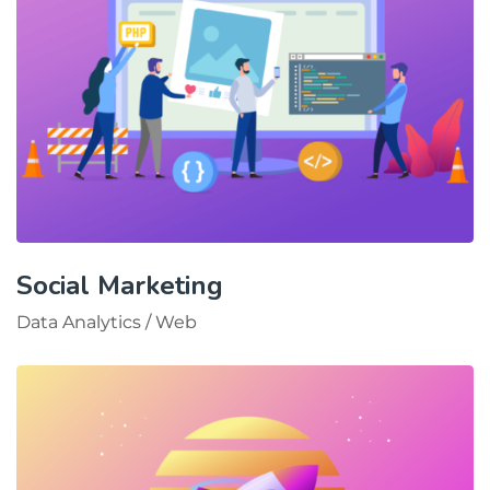
Social Marketing
Data Analytics
/
Web