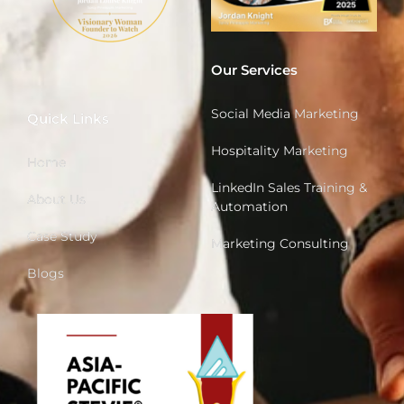
Our Services
Social Media Marketing
Quick Links
Hospitality Marketing
Home
LinkedIn Sales Training &
About Us
Automation
Case Study
Marketing Consulting
Blogs