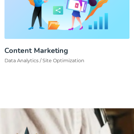
Content Marketing
Data Analytics
/
Site Optimization