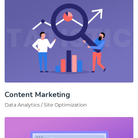
Content Marketing
Data Analytics
/
Site Optimization