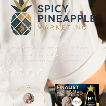
Spicy Pineapple Marketing isn’t just about
delivering services; it’s about creating
experiences that leave a lasting impact.