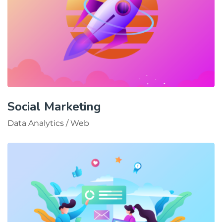
Social Marketing
Data Analytics
/
Web