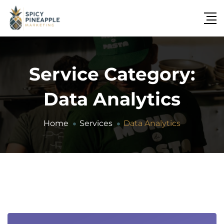
Service Category:
Data Analytics
Home
Services
Data Analytics