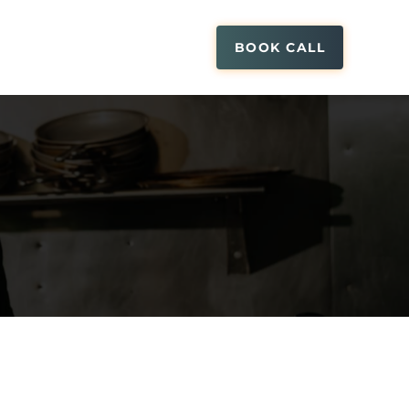
BOOK CALL