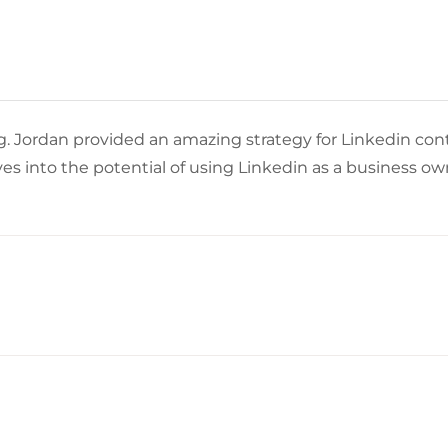
 Jordan provided an amazing strategy for Linkedin con
s into the potential of using Linkedin as a business 