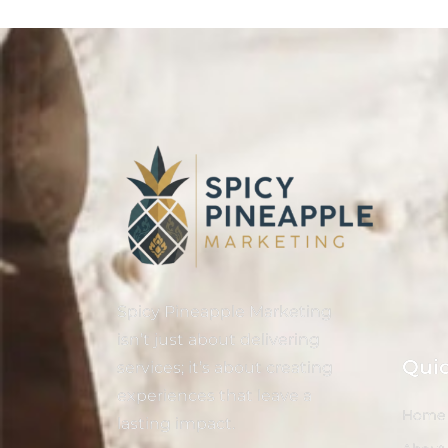
Spicy Pineapple Marketing
isn’t just about delivering
Quic
services; it’s about creating
experiences that leave a
Home
lasting impact.