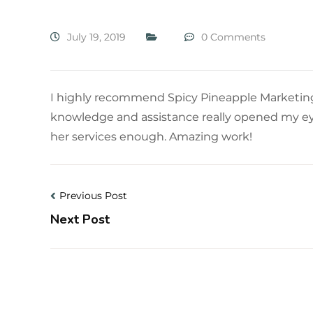
July 19, 2019
0 Comments
I highly recommend Spicy Pineapple Marketing.
knowledge and assistance really opened my eye
her services enough. Amazing work!
Previous Post
Next Post