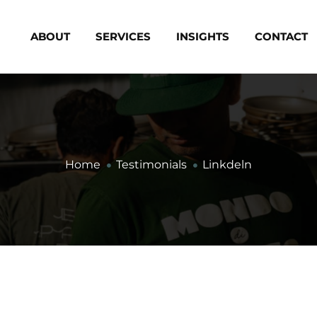
ABOUT
SERVICES
INSIGHTS
CONTACT
Home
Testimonials
Linkdeln