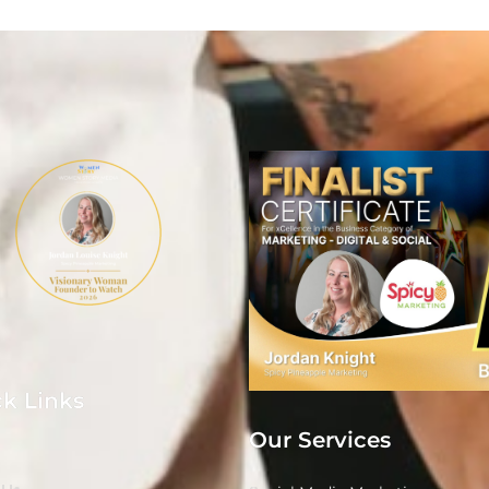
k Links
Our Services