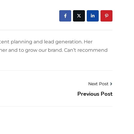
tent planning and lead generation. Her
owner and to grow our brand. Can’t recommend
Next Post
Previous Post