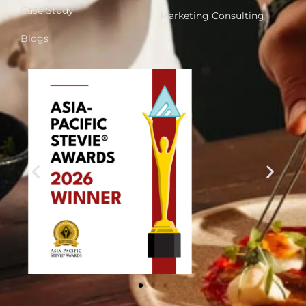
Case Study
Marketing Consulting
Blogs