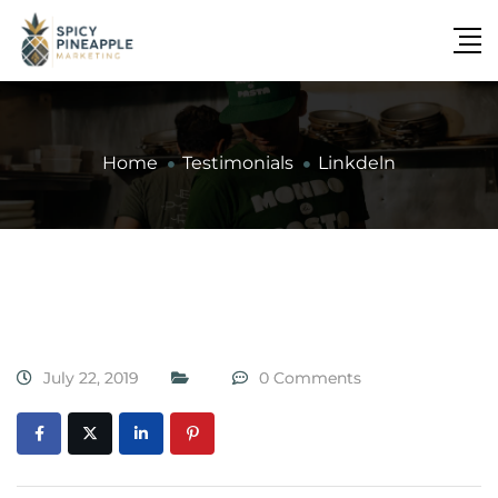
Home
Testimonials
Linkdeln
July 22, 2019
0 Comments