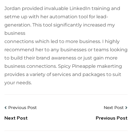
Jordan provided invaluable LinkedIn training and
setme up with her automation tool for lead-
generation. This tool significantly increased my
business
connections which led to more business. I highly
recommend her to any businesses or teams looking
to build their brand awareness or just gain more
business connections. Spicy Pineapple makerting
provides a variety of services and packages to suit
your needs.
Previous Post
Next Post
Next Post
Previous Post