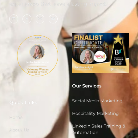
experiences that leave a lasting impact.
Our Services
Social Media Marketing
Quick Links
Hospitality Marketing
Home
LinkedIn Sales Training &
About Us
Automation