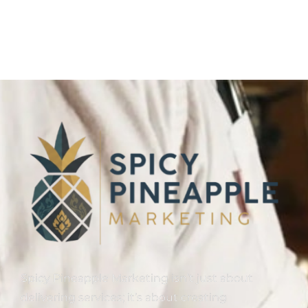
Spicy Pineapple Marketing isn’t just about
delivering services; it’s about creating