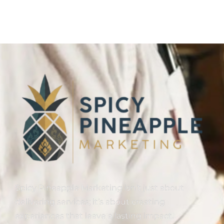
Spicy Pineapple Marketing isn’t just about
delivering services; it’s about creating
experiences that leave a lasting impact.