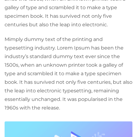
galley of type and scrambled it to make a type
specimen book. It has survived not only five
centuries but also the leap into electronic.
Mimply dummy text of the printing and
typesetting industry. Lorem Ipsum has been the
industry’s standard dummy text ever since the
1500s, when an unknown printer took a galley of
type and scrambled it to make a type specimen
book. It has survived not only five centuries, but also
the leap into electronic typesetting, remaining
essentially unchanged. It was popularised in the
1960s with the release.