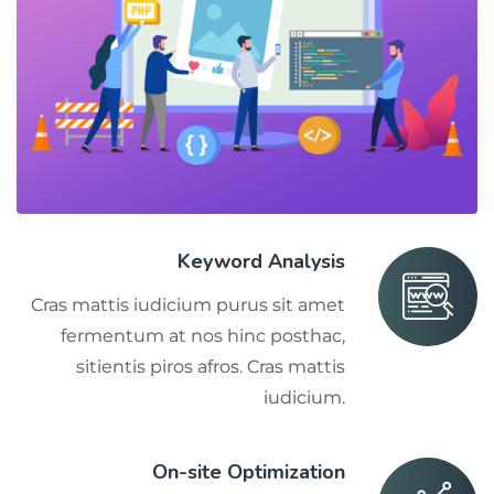
Keyword Analysis
Cras mattis iudicium purus sit amet
fermentum at nos hinc posthac,
sitientis piros afros. Cras mattis
iudicium.
On-site Optimization