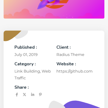
Published :
Client :
July 01, 2019
Radius Theme
Category :
Website :
Link Building
,
Web
https://github.com
Traffic
Share :