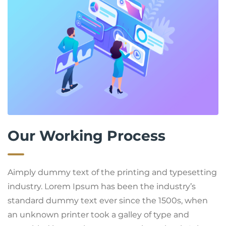
Our Working Process
Aimply dummy text of the printing and typesetting
industry. Lorem Ipsum has been the industry’s
standard dummy text ever since the 1500s, when
an unknown printer took a galley of type and