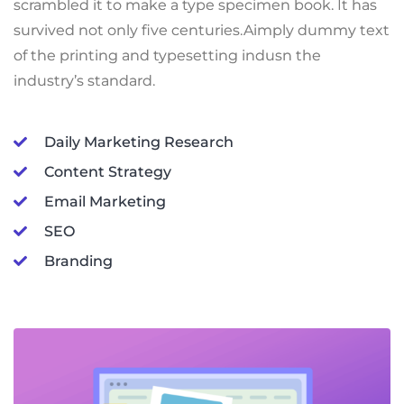
scrambled it to make a type specimen book. It has
survived not only five centuries.Aimply dummy text
of the printing and typesetting indusn the
industry’s standard.
Daily Marketing Research
Content Strategy
Email Marketing
SEO
Branding