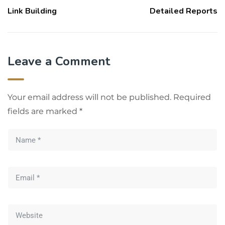
Link Building
Detailed Reports
Leave a Comment
Your email address will not be published.
Required
fields are marked
*