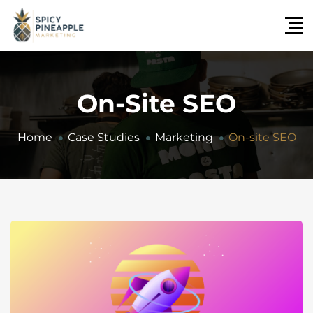
On-Site SEO
Home
Case Studies
Marketing
On-site SEO