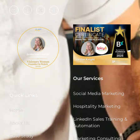
Our Services
Social Media Marketing
Quick Links
Hospitality Marketing
Home
LinkedIn Sales Training &
About Us
Automation
Case Study
Marketing Consulting