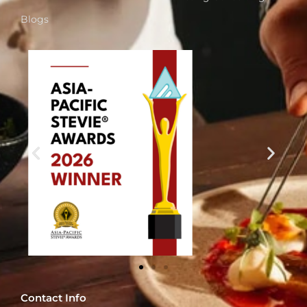
Blogs
Contact Info