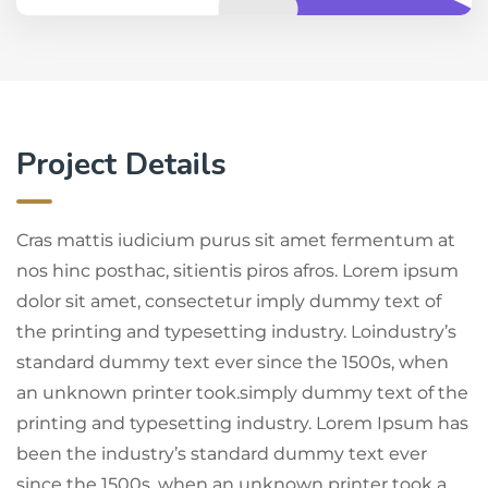
Project Details
Cras mattis iudicium purus sit amet fermentum at
nos hinc posthac, sitientis piros afros. Lorem ipsum
dolor sit amet, consectetur imply dummy text of
the printing and typesetting industry. Loindustry’s
standard dummy text ever since the 1500s, when
an unknown printer took.simply dummy text of the
printing and typesetting industry. Lorem Ipsum has
been the industry’s standard dummy text ever
since the 1500s, when an unknown printer took a