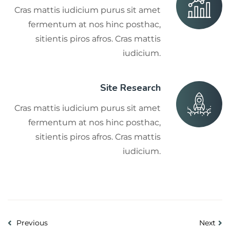
Cras mattis iudicium purus sit amet
fermentum at nos hinc posthac,
sitientis piros afros. Cras mattis
iudicium.
Site Research
Cras mattis iudicium purus sit amet
fermentum at nos hinc posthac,
sitientis piros afros. Cras mattis
iudicium.
Previous
Next