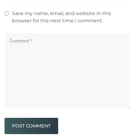
Save my name, email, and website in this
browser for the next time I comment.
POST COMMENT