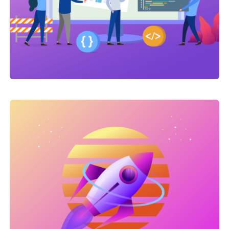
Link Building
,
Marketing
Link Building