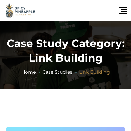
Case Study Category:
Link Building
Home
Case Studies
Link Building