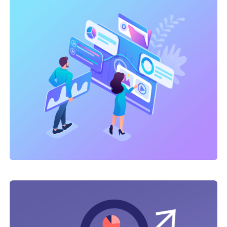
Link Building
,
Marketing
Technical optimization