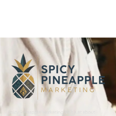
Link Building
,
Marketing
Detailed Reports
Spicy Pineapple Marketing isn’t just about