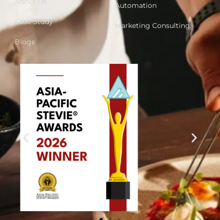
About Us
Automation
Case Study
Marketing Consulting
Blogs