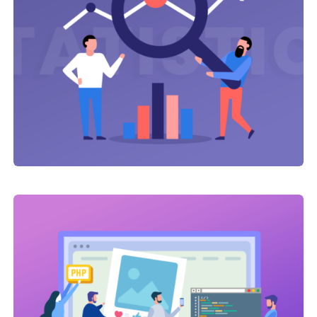
Link Building
,
Web Traffic
Click Advertising