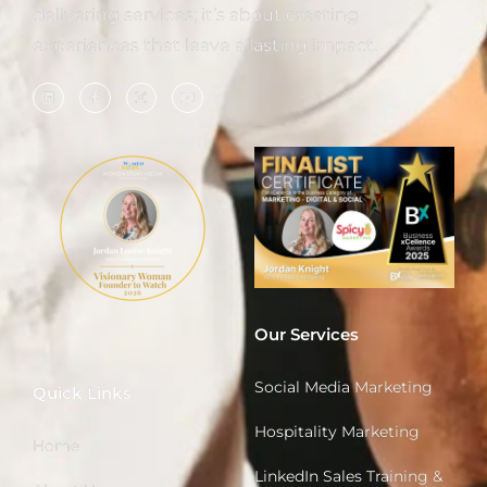
delivering services; it’s about creating
experiences that leave a lasting impact.
Our Services
Social Media Marketing
Quick Links
Hospitality Marketing
Home
LinkedIn Sales Training &