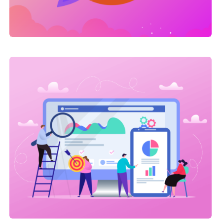
Link Building
,
Web Traffic
On-site SEO