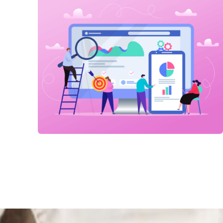
Link Building
,
Marketing
Technical optimization
Link Building
,
Marketing
Detailed Reports