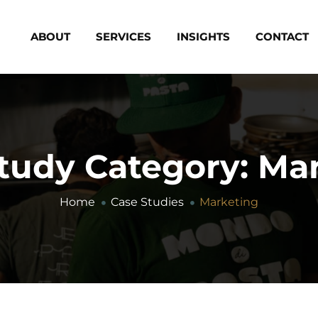
ABOUT
SERVICES
INSIGHTS
CONTACT
tudy Category:
Mar
Home
Case Studies
Marketing