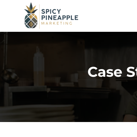
Case S