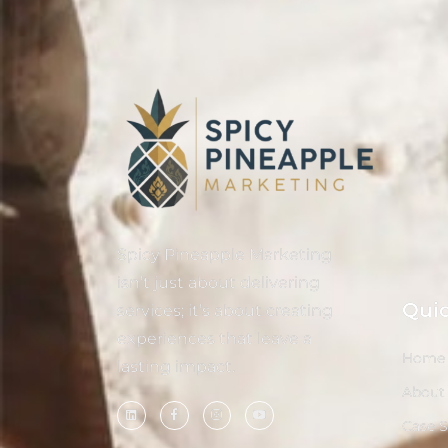
Spicy Pineapple Marketing
isn’t just about delivering
Quic
services; it’s about creating
experiences that leave a
Home
lasting impact.
About
Case 