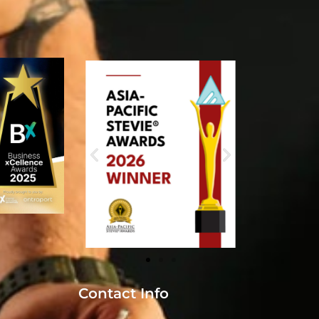
Contact Info