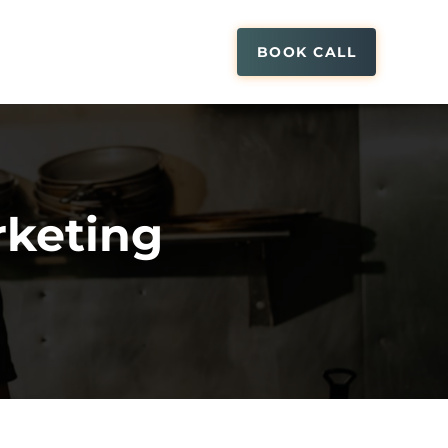
BOOK CALL
keting