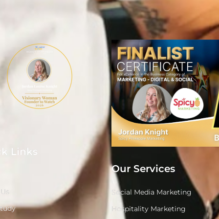
k Links
Our Services
 Us
Social Media Marketing
Study
Hospitality Marketing