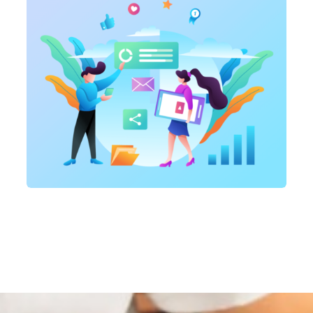
Marketing
,
SEO Service
On-page optimization
Marketing
,
SEO Service
SEO Consultation