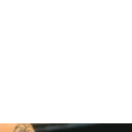
Link Building
,
Marketing
Link Building