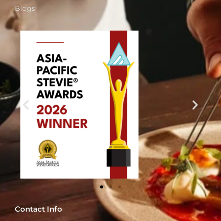
Blogs
Contact Info