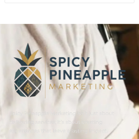
Spicy Pineapple Marketing isn’t just about
delivering services; it’s about creating
experiences that leave a lasting impact.