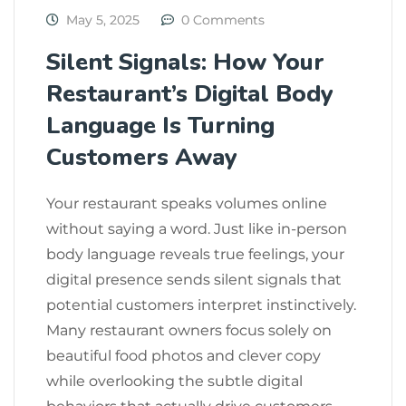
May 5, 2025
0 Comments
Silent Signals: How Your
Restaurant’s Digital Body
Language Is Turning
Customers Away
Your restaurant speaks volumes online
without saying a word. Just like in-person
body language reveals true feelings, your
digital presence sends silent signals that
potential customers interpret instinctively.
Many restaurant owners focus solely on
beautiful food photos and clever copy
while overlooking the subtle digital