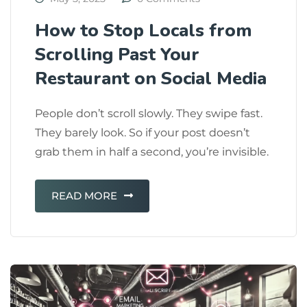
How to Stop Locals from
Scrolling Past Your
Restaurant on Social Media
People don’t scroll slowly. They swipe fast.
They barely look. So if your post doesn’t
grab them in half a second, you’re invisible.
READ MORE