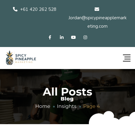
+61 420 262 528
Jordan@spicypineapplemark
eting.com
All Posts
Home
Insights
Page 4