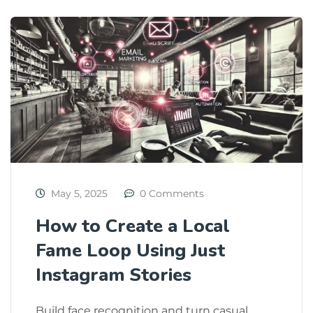
May 5, 2025
0 Comments
How to Create a Local
Fame Loop Using Just
Instagram Stories
Build face recognition and turn casual