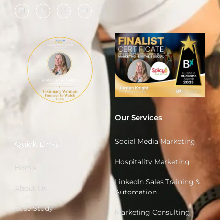
Our Services
Social Media Marketing
Quick Links
Hospitality Marketing
Home
LinkedIn Sales Training &
About Us
Automation
Case Study
Marketing Consulting