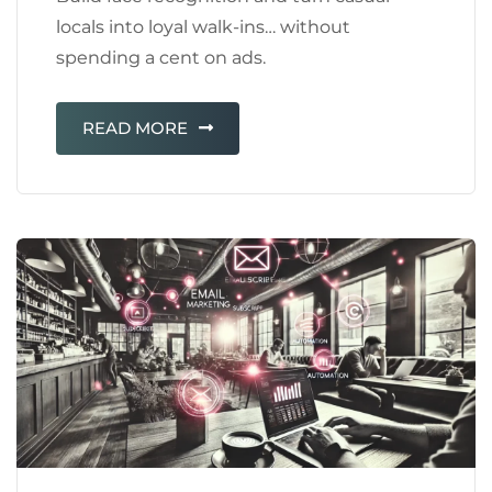
locals into loyal walk-ins… without
spending a cent on ads.
READ MORE