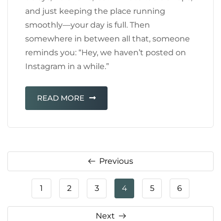
and just keeping the place running
smoothly—your day is full. Then
somewhere in between all that, someone
reminds you: “Hey, we haven’t posted on
Instagram in a while.”
READ MORE
Previous
1
2
3
4
5
6
Next