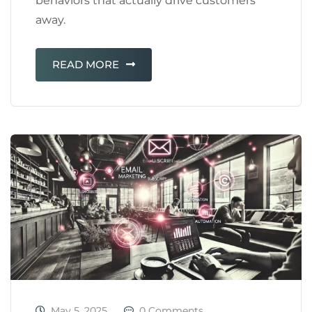
behaviors that actually drive customers
away.
READ MORE
May 5, 2025
0 Comments