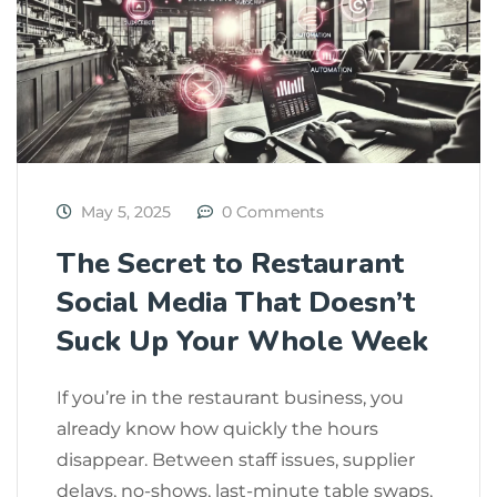
May 5, 2025
0 Comments
The Secret to Restaurant
Social Media That Doesn’t
Suck Up Your Whole Week
If you’re in the restaurant business, you
already know how quickly the hours
disappear. Between staff issues, supplier
delays, no-shows, last-minute table swaps,