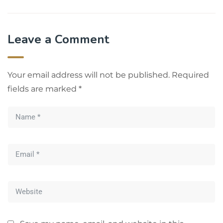
Leave a Comment
Your email address will not be published.
Required
fields are marked
*