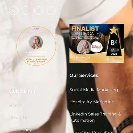
Our Services
Social Media Marketing
Quick Links
Hospitality Marketing
Home
LinkedIn Sales Training &
About Us
Automation
Case Study
Marketing Consulting