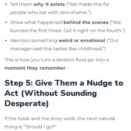
Tell them
why it exists
(“We made this for
people who eat with zero shame.”)
Show what happened
behind the scenes
(“We
burned the first three. Got it right on the fourth.”)
Mention something
weird or emotional
(“Our
manager said this tastes like childhood.”)
This is how you turn a random food pic into a
moment they remember
.
Step 5: Give Them a Nudge to
Act (Without Sounding
Desperate)
If the hook and the story work, the next natural
thing is: “Should I go?”