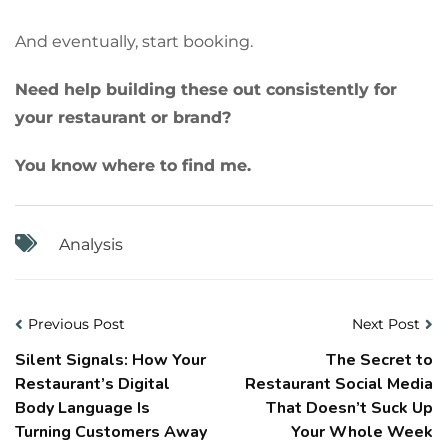
And eventually, start booking.
Need help building these out consistently for
your restaurant or brand?
You know where to find me.
Analysis
Previous Post
Next Post
Silent Signals: How Your
The Secret to
Restaurant’s Digital
Restaurant Social Media
Body Language Is
That Doesn’t Suck Up
Turning Customers Away
Your Whole Week