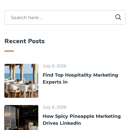
Recent Posts
July 6, 2026
Find Top Hospitality Marketing
Experts in
July 6, 2026
How Spicy Pineapple Marketing
Drives LinkedIn