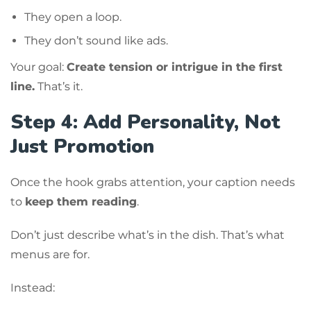
They open a loop.
They don’t sound like ads.
Your goal:
Create tension or intrigue in the first
line.
That’s it.
Step 4: Add Personality, Not
Just Promotion
Once the hook grabs attention, your caption needs
to
keep them reading
.
Don’t just describe what’s in the dish. That’s what
menus are for.
Instead: