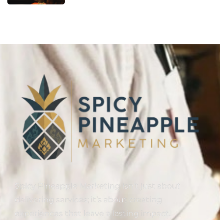
Spicy Pineapple Marketing isn’t just about
delivering services; it’s about creating
experiences that leave a lasting impact.