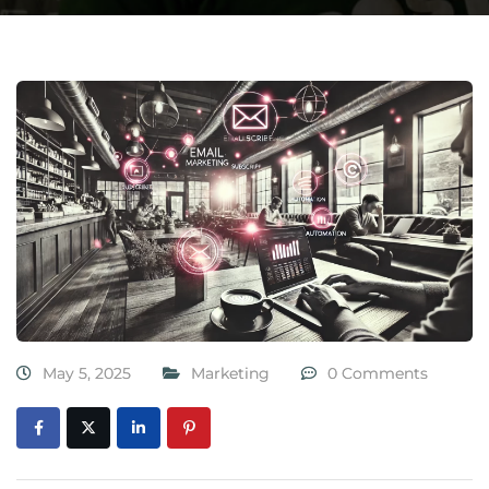
May 5, 2025
Marketing
0 Comments