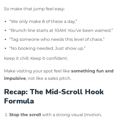
So make that jump feel easy:
“We only make 8 of these a day.”
“Brunch line starts at 10AM. You’ve been warned.”
“Tag someone who needs this level of chaos.”
“No booking needed. Just show up.”
Keep it chill. Keep it confident.
Make visiting your spot feel like
something fun and
impulsive
, not like a sales pitch.
Recap: The Mid-Scroll Hook
Formula
Stop the scroll
with a strong visual (motion,