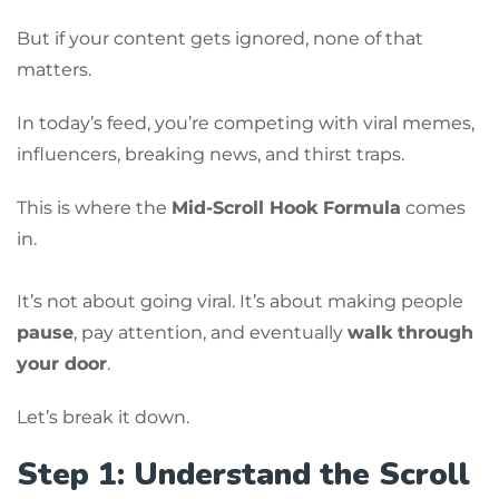
But if your content gets ignored, none of that
matters.
In today’s feed, you’re competing with viral memes,
influencers, breaking news, and thirst traps.
This is where the
Mid-Scroll Hook Formula
comes
in.
It’s not about going viral. It’s about making people
pause
, pay attention, and eventually
walk through
your door
.
Let’s break it down.
Step 1: Understand the Scroll