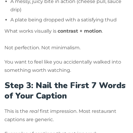
A messy, juicy bite in action (cheese pull, sauce
drip)
A plate being dropped with a satisfying thud
What works visually is
contrast + motion
.
Not perfection. Not minimalism.
You want to feel like you accidentally walked into
something worth watching.
Step 3: Nail the First 7 Words
of Your Caption
This is the
real
first impression. Most restaurant
captions are generic.