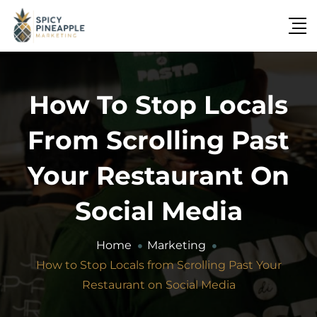
How To Stop Locals
From Scrolling Past
Your Restaurant On
Social Media
Home
Marketing
How to Stop Locals from Scrolling Past Your
Restaurant on Social Media