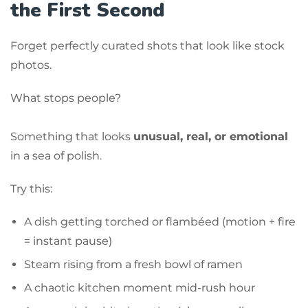
the First Second
Forget perfectly curated shots that look like stock
photos.
What stops people?
Something that looks
unusual, real, or emotional
in a sea of polish.
Try this:
A dish getting torched or flambéed (motion + fire
= instant pause)
Steam rising from a fresh bowl of ramen
A chaotic kitchen moment mid-rush hour