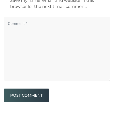
Save my name, email, and website in this
browser for the next time I comment.
POST COMMENT