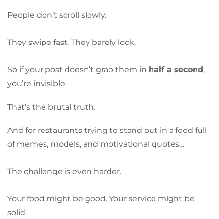
People don’t scroll slowly.
They swipe fast. They barely look.
So if your post doesn’t grab them in
half a second
,
you’re invisible.
That’s the brutal truth.
And for restaurants trying to stand out in a feed full
of memes, models, and motivational quotes…
The challenge is even harder.
Your food might be good. Your service might be
solid.