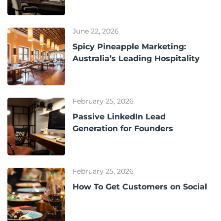
June 22, 2026
Spicy Pineapple Marketing:
Australia’s Leading Hospitality
February 25, 2026
Passive LinkedIn Lead
Generation for Founders
February 25, 2026
How To Get Customers on Social