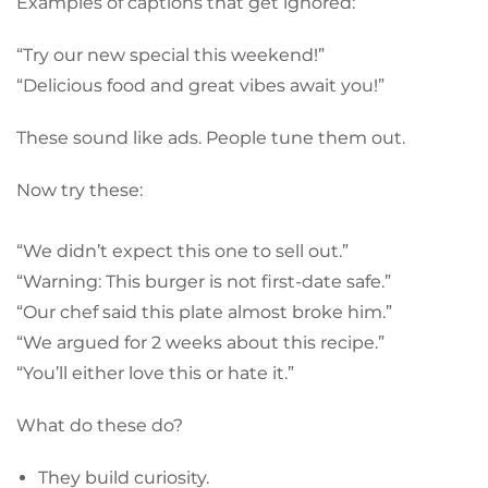
Examples of captions that get ignored:
“Try our new special this weekend!”
“Delicious food and great vibes await you!”
These sound like ads. People tune them out.
Now try these:
“We didn’t expect this one to sell out.”
“Warning: This burger is not first-date safe.”
“Our chef said this plate almost broke him.”
“We argued for 2 weeks about this recipe.”
“You’ll either love this or hate it.”
What do these do?
They build curiosity.