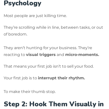
Psychology
Most people are just killing time.
They’re scrolling while in line, between tasks, or out
of boredom.
They aren’t hunting for your business. They’re
reacting to
visual triggers
and
micro-moments.
That means your first job isn’t to sell your food.
Your first job is to
interrupt their rhythm.
To make their thumb stop.
Step 2: Hook Them Visually in