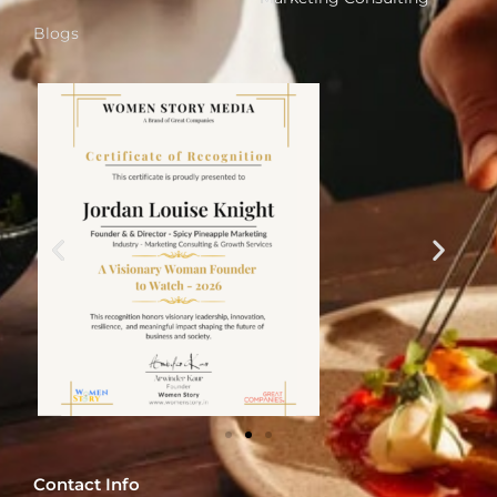
Blogs
Contact Info