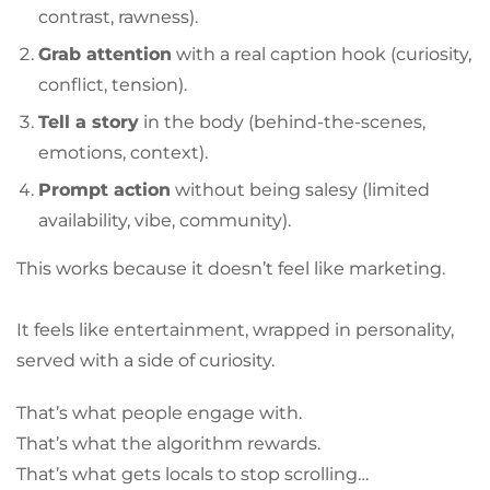
contrast, rawness).
Grab attention
with a real caption hook (curiosity,
conflict, tension).
Tell a story
in the body (behind-the-scenes,
emotions, context).
Prompt action
without being salesy (limited
availability, vibe, community).
This works because it doesn’t feel like marketing.
It feels like entertainment, wrapped in personality,
served with a side of curiosity.
That’s what people engage with.
That’s what the algorithm rewards.
That’s what gets locals to stop scrolling…