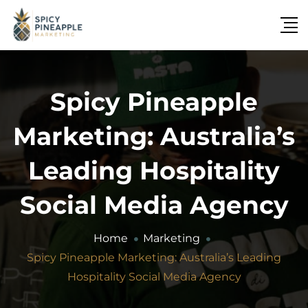
Spicy Pineapple
Marketing: Australia’s
Leading Hospitality
Social Media Agency
Home
Marketing
Spicy Pineapple Marketing: Australia’s Leading
Hospitality Social Media Agency