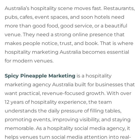
Australia’s hospitality scene moves fast. Restaurants,
pubs, cafes, event spaces, and soon hotels need
more than good food, good service, or a beautiful
venue. They need a strong online presence that
makes people notice, trust, and book. That is where
hospitality marketing Australia becomes essential
for modern venues.
Spicy Pineapple Marketing
is a hospitality
marketing agency Australia built for businesses that
want practical, revenue-focused growth. With over
12 years of hospitality experience, the team
understands the daily pressure of filling tables,
promoting events, improving visibility, and staying
memorable. As a hospitality social media agency, it
helps venues turn social media attention into real-