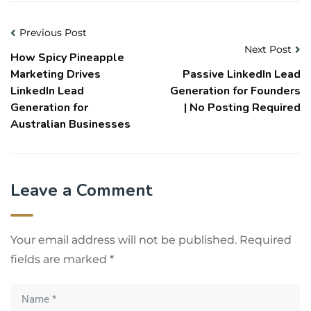
Previous Post
Next Post
How Spicy Pineapple
Marketing Drives
Passive LinkedIn Lead
LinkedIn Lead
Generation for Founders
Generation for
| No Posting Required
Australian Businesses
Leave a Comment
Your email address will not be published.
Required
fields are marked
*