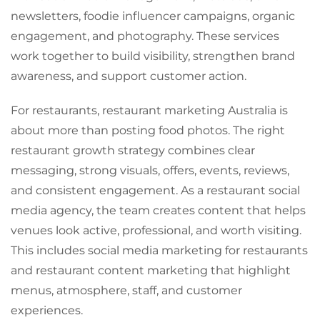
newsletters, foodie influencer campaigns, organic
engagement, and photography. These services
work together to build visibility, strengthen brand
awareness, and support customer action.
For restaurants, restaurant marketing Australia is
about more than posting food photos. The right
restaurant growth strategy combines clear
messaging, strong visuals, offers, events, reviews,
and consistent engagement. As a restaurant social
media agency, the team creates content that helps
venues look active, professional, and worth visiting.
This includes social media marketing for restaurants
and restaurant content marketing that highlight
menus, atmosphere, staff, and customer
experiences.