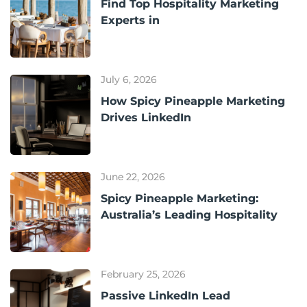
Find Top Hospitality Marketing
Experts in
July 6, 2026
How Spicy Pineapple Marketing
Drives LinkedIn
June 22, 2026
Spicy Pineapple Marketing:
Australia’s Leading Hospitality
February 25, 2026
Passive LinkedIn Lead