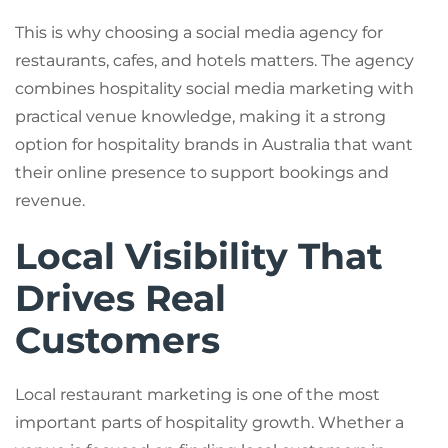
This is why choosing a social media agency for
restaurants, cafes, and hotels matters. The agency
combines hospitality social media marketing with
practical venue knowledge, making it a strong
option for hospitality brands in Australia that want
their online presence to support bookings and
revenue.
Local Visibility That
Drives Real
Customers
Local restaurant marketing is one of the most
important parts of hospitality growth. Whether a