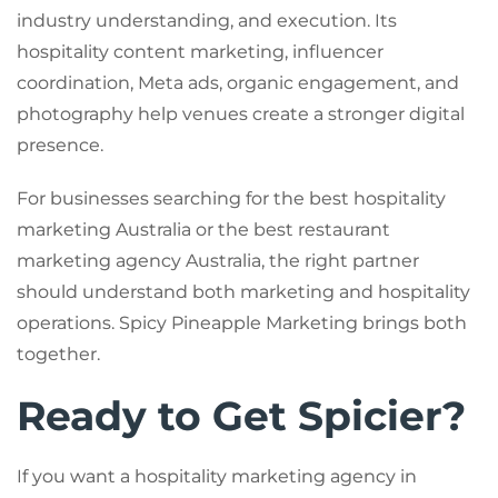
industry understanding, and execution. Its
hospitality content marketing, influencer
coordination, Meta ads, organic engagement, and
photography help venues create a stronger digital
presence.
For businesses searching for the best hospitality
marketing Australia or the best restaurant
marketing agency Australia, the right partner
should understand both marketing and hospitality
operations. Spicy Pineapple Marketing brings both
together.
Ready to Get Spicier?
If you want a hospitality marketing agency in