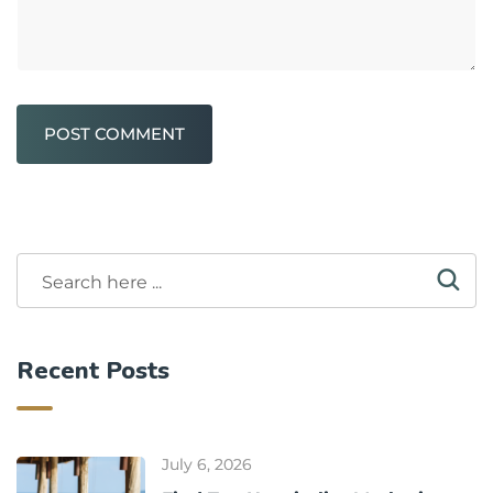
POST COMMENT
Recent Posts
July 6, 2026