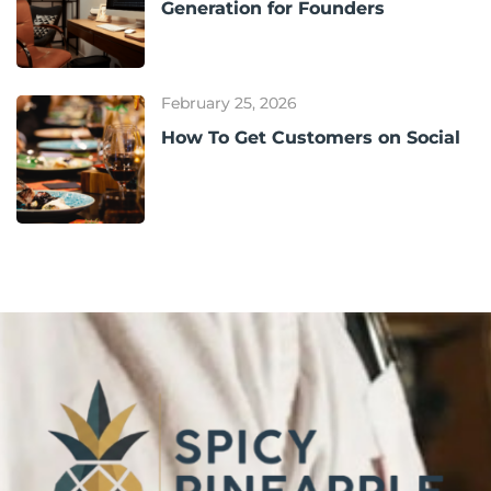
Generation for Founders
February 25, 2026
How To Get Customers on Social