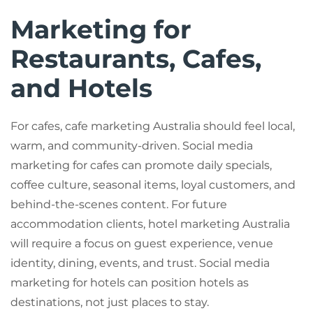
Marketing for
Restaurants, Cafes,
and Hotels
For cafes, cafe marketing Australia should feel local,
warm, and community-driven. Social media
marketing for cafes can promote daily specials,
coffee culture, seasonal items, loyal customers, and
behind-the-scenes content. For future
accommodation clients, hotel marketing Australia
will require a focus on guest experience, venue
identity, dining, events, and trust. Social media
marketing for hotels can position hotels as
destinations, not just places to stay.