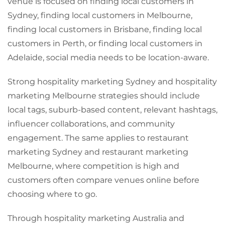
venue is focused on finding local customers in
Sydney, finding local customers in Melbourne,
finding local customers in Brisbane, finding local
customers in Perth, or finding local customers in
Adelaide, social media needs to be location-aware.
Strong hospitality marketing Sydney and hospitality
marketing Melbourne strategies should include
local tags, suburb-based content, relevant hashtags,
influencer collaborations, and community
engagement. The same applies to restaurant
marketing Sydney and restaurant marketing
Melbourne, where competition is high and
customers often compare venues online before
choosing where to go.
Through hospitality marketing Australia and