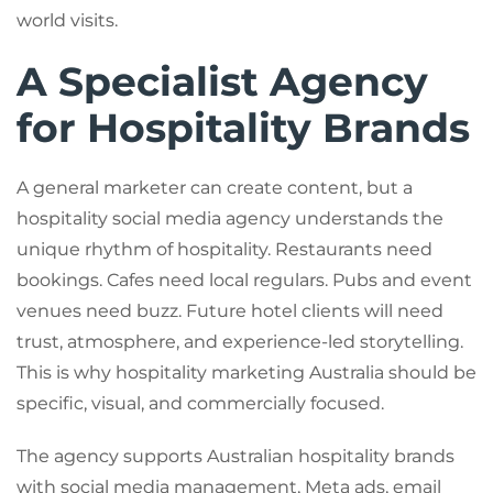
world visits.
A Specialist Agency
for Hospitality Brands
A general marketer can create content, but a
hospitality social media agency understands the
unique rhythm of hospitality. Restaurants need
bookings. Cafes need local regulars. Pubs and event
venues need buzz. Future hotel clients will need
trust, atmosphere, and experience-led storytelling.
This is why hospitality marketing Australia should be
specific, visual, and commercially focused.
The agency supports Australian hospitality brands
with social media management, Meta ads, email