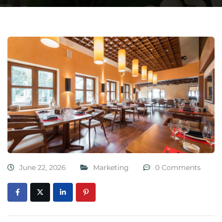
June 22, 2026
Marketing
0 Comments