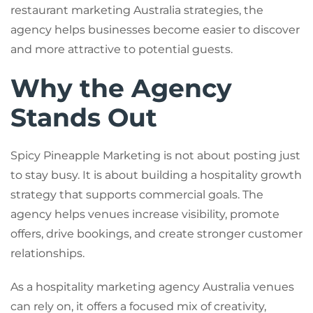
restaurant marketing Australia strategies, the
agency helps businesses become easier to discover
and more attractive to potential guests.
Why the Agency
Stands Out
Spicy Pineapple Marketing is not about posting just
to stay busy. It is about building a hospitality growth
strategy that supports commercial goals. The
agency helps venues increase visibility, promote
offers, drive bookings, and create stronger customer
relationships.
As a hospitality marketing agency Australia venues
can rely on, it offers a focused mix of creativity,