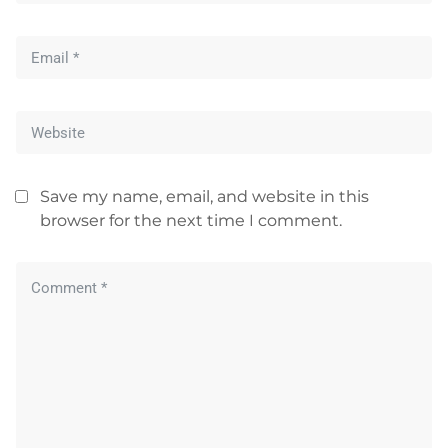
Save my name, email, and website in this
browser for the next time I comment.