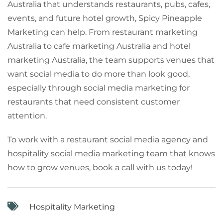
Australia that understands restaurants, pubs, cafes,
events, and future hotel growth, Spicy Pineapple
Marketing can help. From restaurant marketing
Australia to cafe marketing Australia and hotel
marketing Australia, the team supports venues that
want social media to do more than look good,
especially through social media marketing for
restaurants that need consistent customer
attention.
To work with a restaurant social media agency and
hospitality social media marketing team that knows
how to grow venues, book a call with us today!
Hospitality Marketing