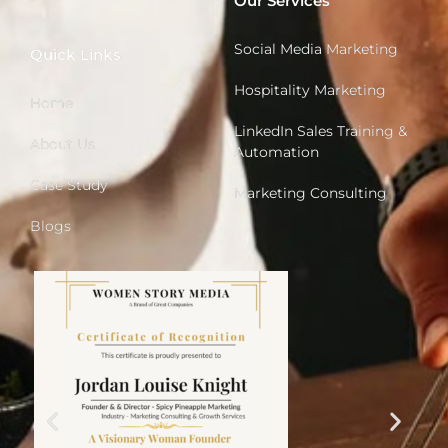
Our Services
Social Media Marketing
Quick Links
Hospitality Marketing
Home
LinkedIn Sales Training &
About Us
Automation
Case Study
Marketing Consulting
Blogs