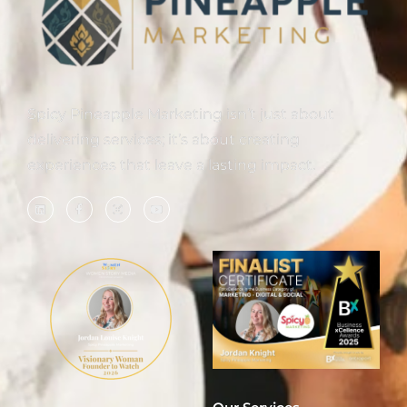
Spicy Pineapple Marketing isn’t just about
delivering services; it’s about creating
experiences that leave a lasting impact.