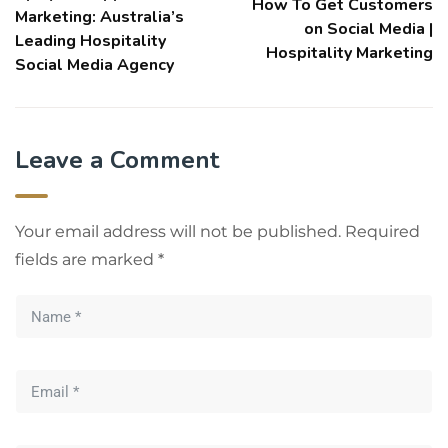
How To Get Customers
Marketing: Australia’s
on Social Media |
Leading Hospitality
Hospitality Marketing
Social Media Agency
Leave a Comment
Your email address will not be published.
Required
fields are marked
*