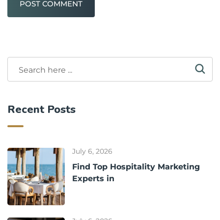
POST COMMENT
Recent Posts
July 6, 2026
Find Top Hospitality Marketing
Experts in