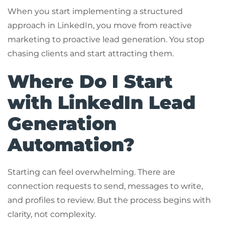
When you start implementing a structured
approach in LinkedIn, you move from reactive
marketing to proactive lead generation. You stop
chasing clients and start attracting them.
Where Do I Start
with LinkedIn Lead
Generation
Automation?
Starting can feel overwhelming. There are
connection requests to send, messages to write,
and profiles to review. But the process begins with
clarity, not complexity.