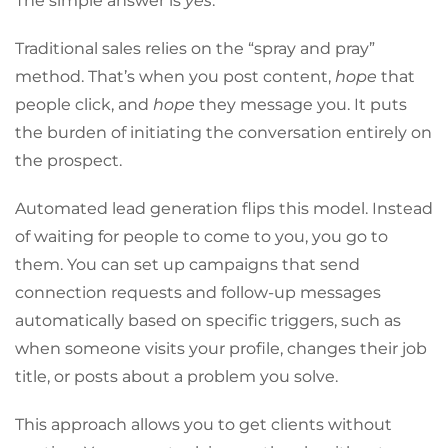
The simple answer is
yes
.
Traditional sales relies on the “spray and pray”
method. That’s when you post content,
hope
that
people click, and
hope
they message you. It puts
the burden of initiating the conversation entirely on
the prospect.
Automated lead generation flips this model. Instead
of waiting for people to come to you, you go to
them. You can set up campaigns that send
connection requests and follow-up messages
automatically based on specific triggers, such as
when someone visits your profile, changes their job
title, or posts about a problem you solve.
This approach allows you to get clients without