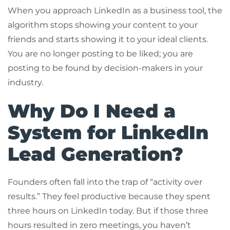
When you approach LinkedIn as a business tool, the
algorithm stops showing your content to your
friends and starts showing it to your ideal clients.
You are no longer posting to be liked; you are
posting to be found by decision-makers in your
industry.
Why Do I Need a
System for LinkedIn
Lead Generation?
Founders often fall into the trap of “activity over
results.” They feel productive because they spent
three hours on LinkedIn today. But if those three
hours resulted in zero meetings, you haven’t