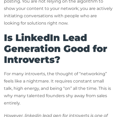
posting. You are not relying on the algorithm to
show your content to your network; you are actively
initiating conversations with people who are
looking for solutions right now.
Is LinkedIn Lead
Generation Good for
Introverts?
For many introverts, the thought of “networking”
feels like a nightmare. It requires constant small
talk, high energy, and being “on” all the time. This is
why many talented founders shy away from sales
entirely.
However, linkedin lead gen for introverts is one of