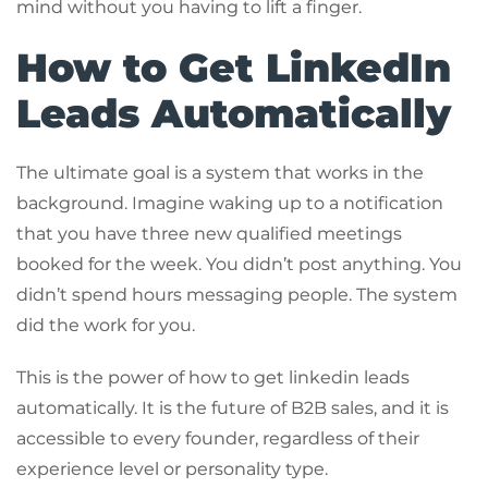
mind without you having to lift a finger.
How to Get LinkedIn
Leads Automatically
The ultimate goal is a system that works in the
background. Imagine waking up to a notification
that you have three new qualified meetings
booked for the week. You didn’t post anything. You
didn’t spend hours messaging people. The system
did the work for you.
This is the power of how to get linkedin leads
automatically. It is the future of B2B sales, and it is
accessible to every founder, regardless of their
experience level or personality type.