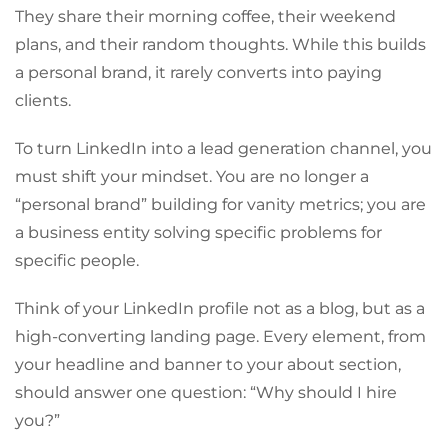
They share their morning coffee, their weekend
plans, and their random thoughts. While this builds
a personal brand, it rarely converts into paying
clients.
To turn LinkedIn into a lead generation channel, you
must shift your mindset. You are no longer a
“personal brand” building for vanity metrics; you are
a business entity solving specific problems for
specific people.
Think of your LinkedIn profile not as a blog, but as a
high-converting landing page. Every element, from
your headline and banner to your about section,
should answer one question: “Why should I hire
you?”