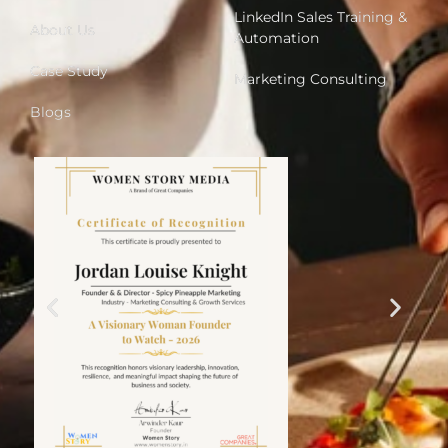
LinkedIn Sales Training &
About Us
Automation
Case Study
Marketing Consulting
Blogs