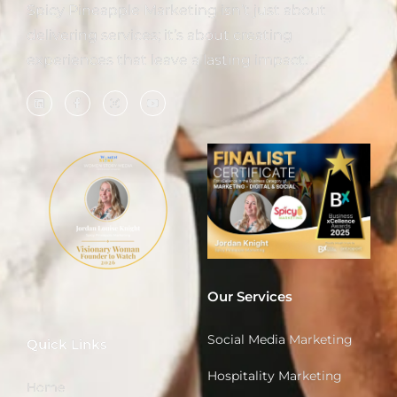
Spicy Pineapple Marketing isn’t just about
delivering services; it’s about creating
experiences that leave a lasting impact.
Our Services
Social Media Marketing
Quick Links
Hospitality Marketing
Home