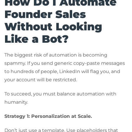
How Do I Automate
Founder Sales
Without Looking
Like a Bot?
The biggest risk of automation is becoming
spammy. If you send generic copy-paste messages
to hundreds of people, LinkedIn will flag you, and
your account will be restricted.
To succeed, you must balance automation with
humanity.
Strategy 1: Personalization at Scale.
Don’t just use a template. Use placeholders that