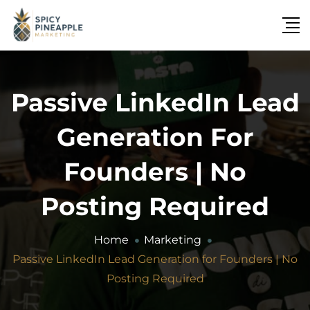
Passive LinkedIn Lead
Generation For
Founders | No
Posting Required
Home
Marketing
Passive LinkedIn Lead Generation for Founders | No
Posting Required