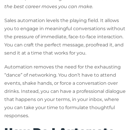
the best career moves you can make.
Sales automation levels the playing field. It allows
you to engage in meaningful conversations without
the pressure of immediate, face-to-face interaction.
You can craft the perfect message, proofread it, and
send it at a time that works for you.
Automation removes the need for the exhausting
“dance” of networking. You don’t have to attend
events, shake hands, or force a conversation over
drinks. Instead, you can have a professional dialogue
that happens on your terms, in your inbox, where
you can take your time to formulate thoughtful
responses.