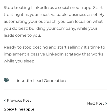
Stop treating LinkedIn as a social media app. Start
treating it as your most valuable business asset. By
automating your outreach, you can focus on what
you do best: building your company, while your
leads come to you.
Ready to stop posting and start selling? It’s time to
implement a passive LinkedIn strategy that works
while you sleep.
LinkedIn Lead Generation
Previous Post
Next Post
Spicy Pineapple