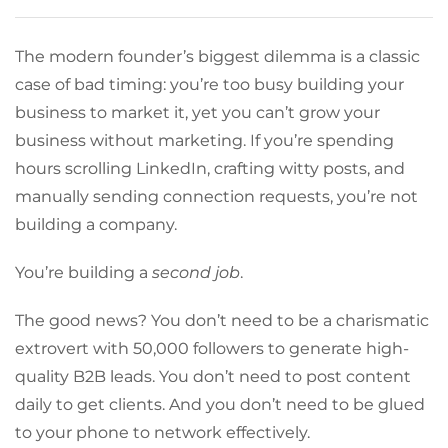
The modern founder’s biggest dilemma is a classic
case of bad timing: you’re too busy building your
business to market it, yet you can’t grow your
business without marketing. If you’re spending
hours scrolling LinkedIn, crafting witty posts, and
manually sending connection requests, you’re not
building a company.
You’re building a
second job
.
The good news? You don’t need to be a charismatic
extrovert with 50,000 followers to generate high-
quality B2B leads. You don’t need to post content
daily to get clients. And you don’t need to be glued
to your phone to network effectively.