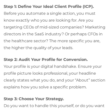
Step 1: Define Your Ideal Client Profile (ICP).
Before you automate a single action, you must
know exactly who you are looking for. Are you
targeting CEOs of mid-sized companies? Marketing
directors in the SaaS industry? Or perhaps CFOs in
the healthcare sector? The more specific you are,
the higher the quality of your leads.
Step 2: Audit Your Profile for Conversion.
Your profile is your digital handshake. Ensure your
profile picture looks professional, your headline
clearly states what you do, and your “About” section
explains how you solve a specific problem.
Step 3: Choose Your Strategy.
Do you want to handle this yourself, or do you want