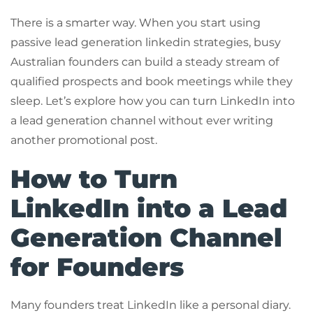
There is a smarter way. When you start using
passive lead generation linkedin strategies, busy
Australian founders can build a steady stream of
qualified prospects and book meetings while they
sleep. Let’s explore how you can turn LinkedIn into
a lead generation channel without ever writing
another promotional post.
How to Turn
LinkedIn into a Lead
Generation Channel
for Founders
Many founders treat LinkedIn like a personal diary.