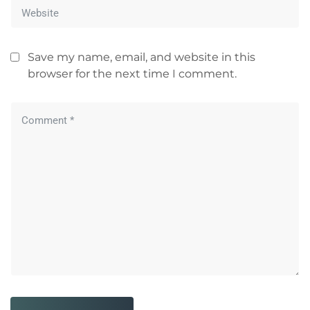
Save my name, email, and website in this
browser for the next time I comment.