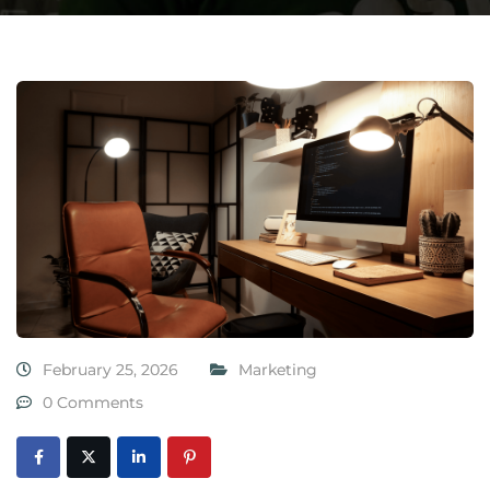
February 25, 2026
Marketing
0 Comments