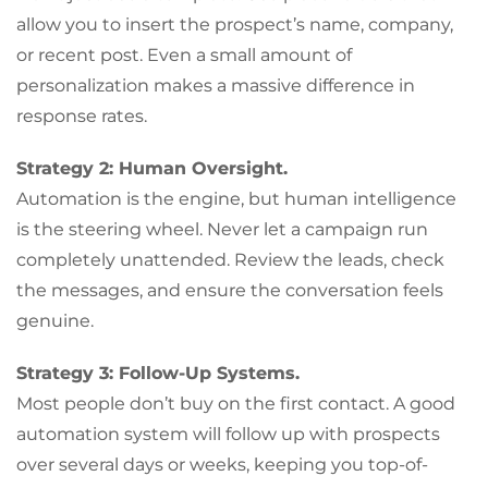
allow you to insert the prospect’s name, company,
or recent post. Even a small amount of
personalization makes a massive difference in
response rates.
Strategy 2: Human Oversight.
Automation is the engine, but human intelligence
is the steering wheel. Never let a campaign run
completely unattended. Review the leads, check
the messages, and ensure the conversation feels
genuine.
Strategy 3: Follow-Up Systems.
Most people don’t buy on the first contact. A good
automation system will follow up with prospects
over several days or weeks, keeping you top-of-