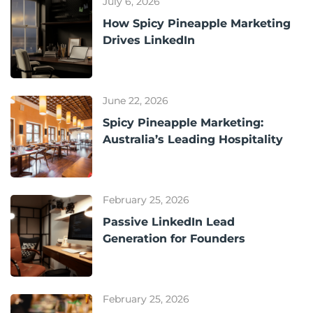
July 6, 2026
How Spicy Pineapple Marketing
Drives LinkedIn
June 22, 2026
Spicy Pineapple Marketing:
Australia’s Leading Hospitality
February 25, 2026
Passive LinkedIn Lead
Generation for Founders
February 25, 2026