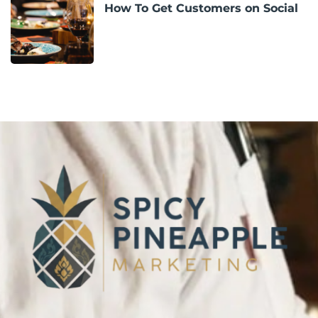
How To Get Customers on Social