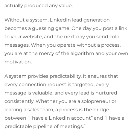
actually produced any value.
Without a system, LinkedIn lead generation
becomes a guessing game. One day you post a link
to your website, and the next day you send cold
messages. When you operate without a process,
you are at the mercy of the algorithm and your own
motivation.
A system provides predictability. It ensures that
every connection request is targeted, every
message is valuable, and every lead is nurtured
consistently. Whether you are a solopreneur or
leading a sales team, a process is the bridge
between “I have a LinkedIn account” and “I have a
predictable pipeline of meetings.”