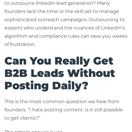
to outsource linkedin lead generation? Many
founders lack the time or the skill set to manage
sophisticated outreach campaigns. Outsourcing to
experts who understand the nuances of LinkedIn’s
algorithm and compliance rules can save you weeks
of frustration.
Can You Really Get
B2B Leads Without
Posting Daily?
This is the most common question we hear from
founders. “I hate posting content. Is it still possible
to get clients?”