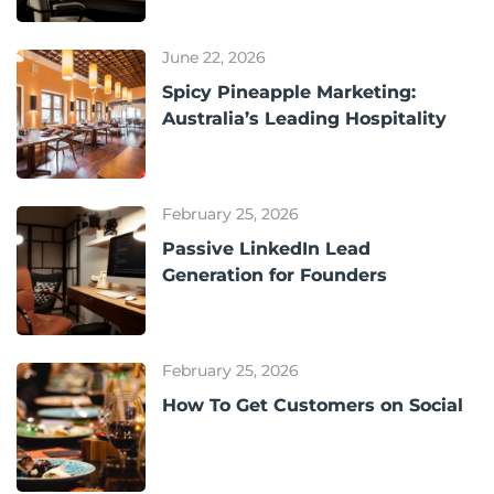
June 22, 2026
Spicy Pineapple Marketing:
Australia’s Leading Hospitality
February 25, 2026
Passive LinkedIn Lead
Generation for Founders
February 25, 2026
How To Get Customers on Social