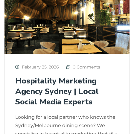
February 25, 2026
0 Comments
Hospitality Marketing
Agency Sydney | Local
Social Media Experts
Looking for a local partner who knows the
Sydney/Melbourne dining scene? We
specialise in hospitality marketing that fills