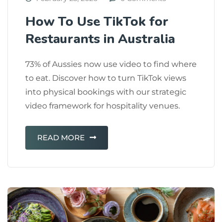
How To Use TikTok for
Restaurants in Australia
73% of Aussies now use video to find where
to eat. Discover how to turn TikTok views
into physical bookings with our strategic
video framework for hospitality venues.
READ MORE