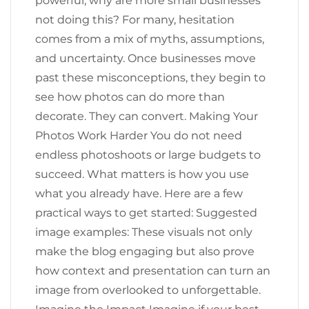
powerful, why are more small businesses
not doing this? For many, hesitation
comes from a mix of myths, assumptions,
and uncertainty. Once businesses move
past these misconceptions, they begin to
see how photos can do more than
decorate. They can convert. Making Your
Photos Work Harder You do not need
endless photoshoots or large budgets to
succeed. What matters is how you use
what you already have. Here are a few
practical ways to get started: Suggested
image examples: These visuals not only
make the blog engaging but also prove
how context and presentation can turn an
image from overlooked to unforgettable.