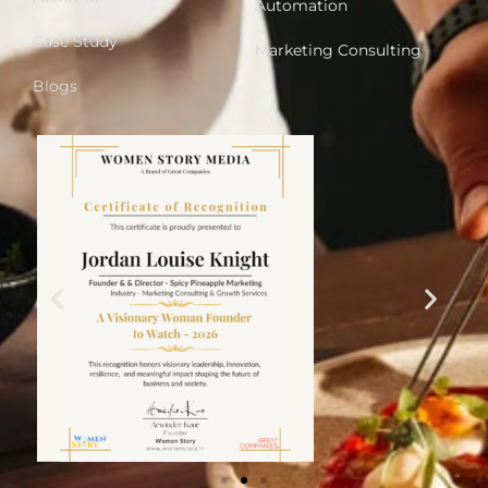
Automation
Case Study
Marketing Consulting
Blogs