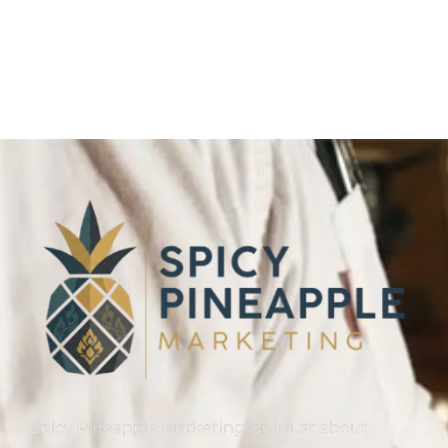
Spicy Pineapple Marketing isn’t just about