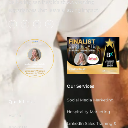
delivering services; it’s about creating
experiences that leave a lasting impact.
Our Services
Social Media Marketing
Quick Links
Hospitality Marketing
Home
LinkedIn Sales Training &
About Us