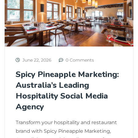
June 22, 2026
0 Comments
Spicy Pineapple Marketing:
Australia’s Leading
Hospitality Social Media
Agency
Transform your hospitality and restaurant
brand with Spicy Pineapple Marketing,