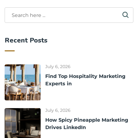
Recent Posts
July 6, 2026
Find Top Hospitality Marketing
Experts in
July 6, 2026
How Spicy Pineapple Marketing
Drives LinkedIn