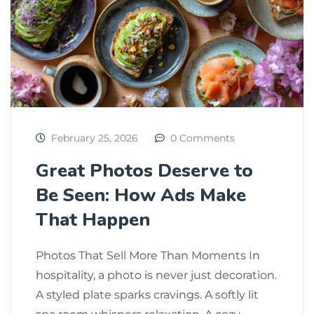
February 25, 2026
0 Comments
Great Photos Deserve to
Be Seen: How Ads Make
That Happen
Photos That Sell More Than Moments In
hospitality, a photo is never just decoration.
A styled plate sparks cravings. A softly lit