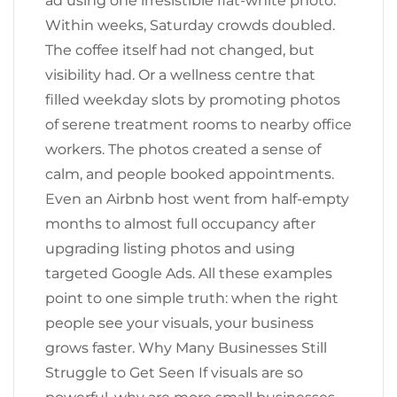
ad using one irresistible flat-white photo.
Within weeks, Saturday crowds doubled.
The coffee itself had not changed, but
visibility had. Or a wellness centre that
filled weekday slots by promoting photos
of serene treatment rooms to nearby office
workers. The photos created a sense of
calm, and people booked appointments.
Even an Airbnb host went from half-empty
months to almost full occupancy after
upgrading listing photos and using
targeted Google Ads. All these examples
point to one simple truth: when the right
people see your visuals, your business
grows faster. Why Many Businesses Still
Struggle to Get Seen If visuals are so