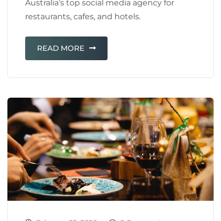
Australia’s top social media agency for
restaurants, cafes, and hotels.
READ MORE