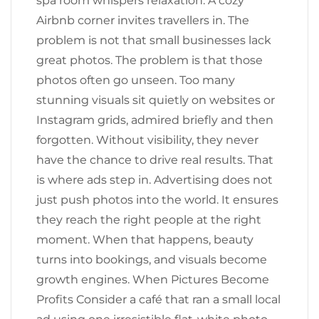
spa room whispers relaxation. A cozy
Airbnb corner invites travellers in. The
problem is not that small businesses lack
great photos. The problem is that those
photos often go unseen. Too many
stunning visuals sit quietly on websites or
Instagram grids, admired briefly and then
forgotten. Without visibility, they never
have the chance to drive real results. That
is where ads step in. Advertising does not
just push photos into the world. It ensures
they reach the right people at the right
moment. When that happens, beauty
turns into bookings, and visuals become
growth engines. When Pictures Become
Profits Consider a café that ran a small local