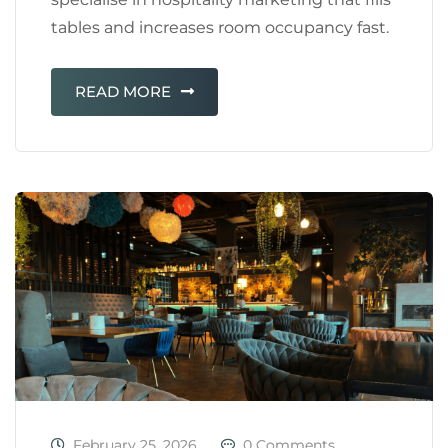
tables and increases room occupancy fast.
READ MORE
February 25, 2026
0 Comments