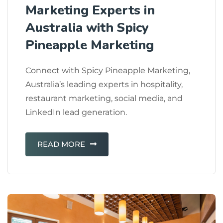
Marketing Experts in
Australia with Spicy
Pineapple Marketing
Connect with Spicy Pineapple Marketing,
Australia’s leading experts in hospitality,
restaurant marketing, social media, and
LinkedIn lead generation.
READ MORE