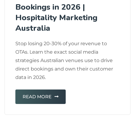
Bookings in 2026 |
Hospitality Marketing
Australia
Stop losing 20-30% of your revenue to
OTAs. Learn the exact social media
strategies Australian venues use to drive
direct bookings and own their customer
data in 2026.
READ MORE