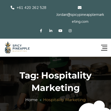
+61 420 262 528
Jordan@spicypineapplemark
eting.com
Tag:
Hospitality
Marketing
Home
Hospitality Marketing