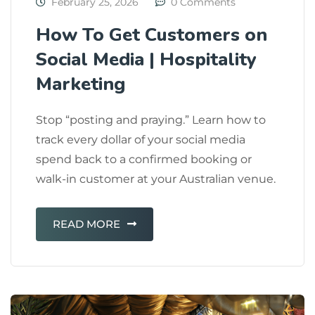
February 25, 2026
0 Comments
How To Get Customers on
Social Media | Hospitality
Marketing
Stop “posting and praying.” Learn how to
track every dollar of your social media
spend back to a confirmed booking or
walk-in customer at your Australian venue.
READ MORE