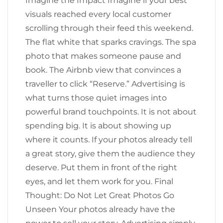
Imagine the Impact Imagine if your best
visuals reached every local customer
scrolling through their feed this weekend.
The flat white that sparks cravings. The spa
photo that makes someone pause and
book. The Airbnb view that convinces a
traveller to click “Reserve.” Advertising is
what turns those quiet images into
powerful brand touchpoints. It is not about
spending big. It is about showing up
where it counts. If your photos already tell
a great story, give them the audience they
deserve. Put them in front of the right
eyes, and let them work for you. Final
Thought: Do Not Let Great Photos Go
Unseen Your photos already have the