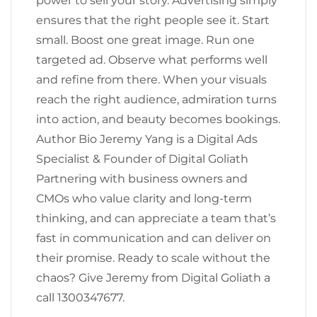
power to sell your story. Advertising simply
ensures that the right people see it. Start
small. Boost one great image. Run one
targeted ad. Observe what performs well
and refine from there. When your visuals
reach the right audience, admiration turns
into action, and beauty becomes bookings.
Author Bio Jeremy Yang is a Digital Ads
Specialist & Founder of Digital Goliath
Partnering with business owners and
CMOs who value clarity and long-term
thinking, and can appreciate a team that’s
fast in communication and can deliver on
their promise. Ready to scale without the
chaos? Give Jeremy from Digital Goliath a
call 1300347677.