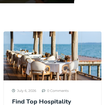
July 6, 2026
0 Comments
Find Top Hospitality