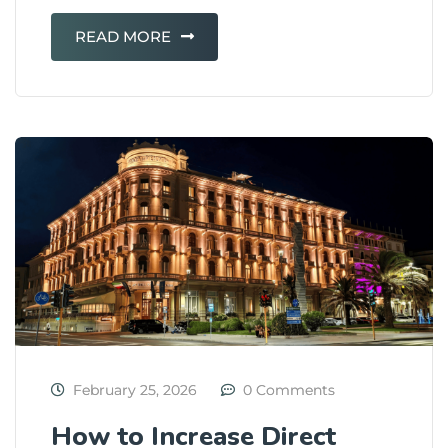
READ MORE
February 25, 2026
0 Comments
How to Increase Direct