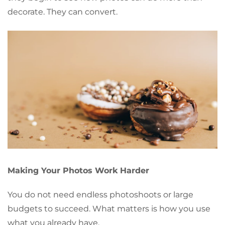
decorate. They can convert.
Making Your Photos Work Harder
You do not need endless photoshoots or large
budgets to succeed. What matters is how you use
what you already have.