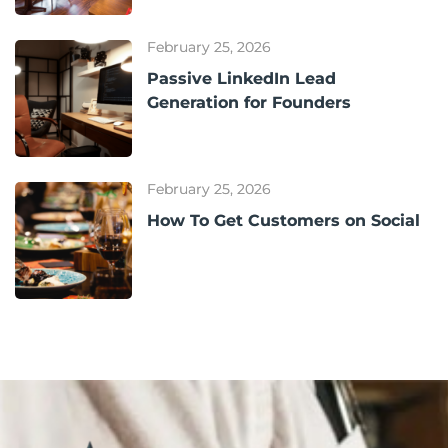
February 25, 2026
Passive LinkedIn Lead
Generation for Founders
February 25, 2026
How To Get Customers on Social