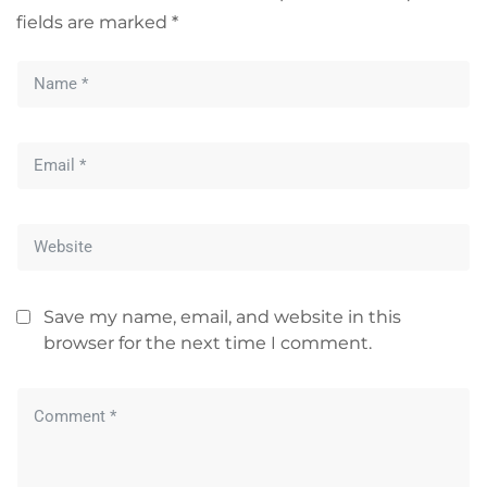
fields are marked
*
Save my name, email, and website in this
browser for the next time I comment.