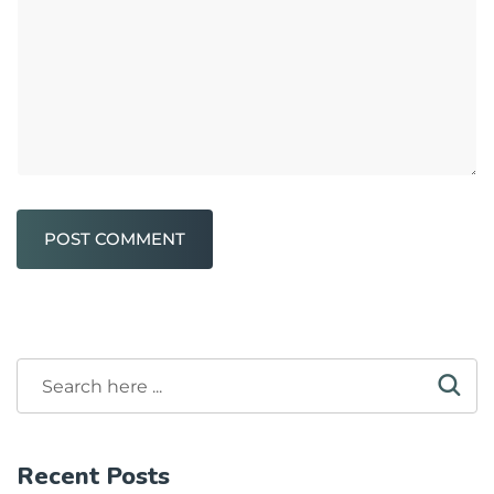
POST COMMENT
Recent Posts