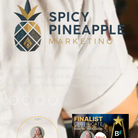
Spicy Pineapple Marketing isn’t just about
delivering services; it’s about creating
experiences that leave a lasting impact.