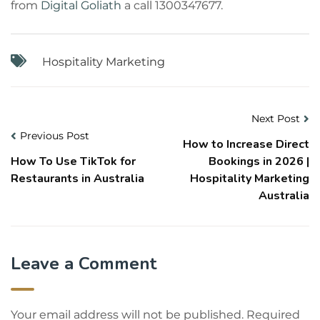
from
Digital Goliath
a call 1300347677.
Hospitality Marketing
Next Post
Previous Post
How to Increase Direct
How To Use TikTok for
Bookings in 2026 |
Restaurants in Australia
Hospitality Marketing
Australia
Leave a Comment
Your email address will not be published.
Required