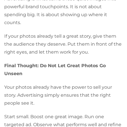
powerful brand touchpoints. It is not about
spending big. It is about showing up where it
counts.
If your photos already tell a great story, give them
the audience they deserve. Put them in front of the
right eyes, and let them work for you.
Final Thought: Do Not Let Great Photos Go
Unseen
Your photos already have the power to sell your
story. Advertising simply ensures that the right
people see it.
Start small. Boost one great image. Run one
targeted ad. Observe what performs well and refine