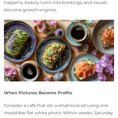
happens, beauty turns into bookings, and visuals
become growth engines.
When Pictures Become Profits
Consider a café that ran a small local ad using one
irresistible flat-white photo. Within weeks, Saturday