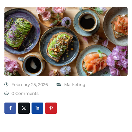
February 25, 2026
Marketing
0 Comments