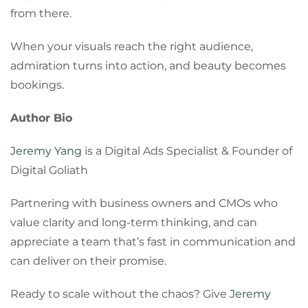
from there.
When your visuals reach the right audience,
admiration turns into action, and beauty becomes
bookings.
Author Bio
Jeremy Yang
is a Digital Ads Specialist & Founder of
Digital Goliath
Partnering with business owners and CMOs who
value clarity and long-term thinking, and can
appreciate a team that’s fast in communication and
can deliver on their promise.
Ready to scale without the chaos? Give
Jeremy