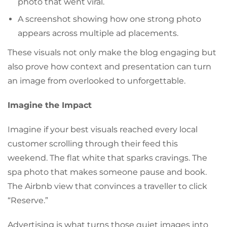
photo that went viral.
A screenshot showing how one strong photo
appears across multiple ad placements.
These visuals not only make the blog engaging but
also prove how context and presentation can turn
an image from overlooked to unforgettable.
Imagine the Impact
Imagine if your best visuals reached every local
customer scrolling through their feed this
weekend. The flat white that sparks cravings. The
spa photo that makes someone pause and book.
The Airbnb view that convinces a traveller to click
“Reserve.”
Advertising is what turns those quiet images into