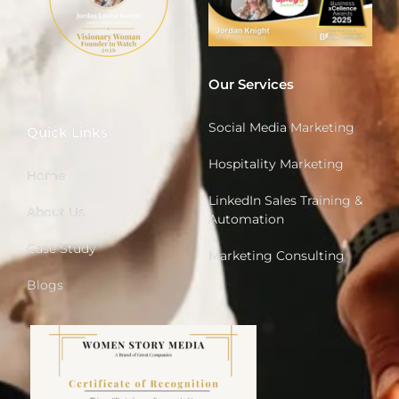
Our Services
Social Media Marketing
Quick Links
Hospitality Marketing
Home
LinkedIn Sales Training &
About Us
Automation
Case Study
Marketing Consulting
Blogs