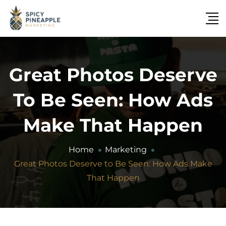
Great Photos Deserve
To Be Seen: How Ads
Make That Happen
Home
Marketing
Great Photos Deserve to Be Seen: How Ads Make
That Happen