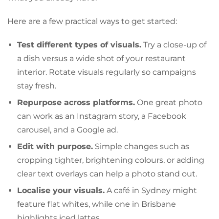
Here are a few practical ways to get started:
Test different types of visuals.
Try a close-up of
a dish versus a wide shot of your restaurant
interior. Rotate visuals regularly so campaigns
stay fresh.
Repurpose across platforms.
One great photo
can work as an Instagram story, a Facebook
carousel, and a Google ad.
Edit with purpose.
Simple changes such as
cropping tighter, brightening colours, or adding
clear text overlays can help a photo stand out.
Localise your visuals.
A café in Sydney might
feature flat whites, while one in Brisbane
highlights iced lattes.