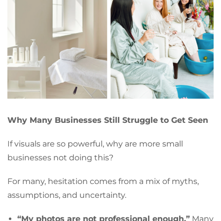
Why Many Businesses Still Struggle to Get Seen
If visuals are so powerful, why are more small
businesses not doing this?
For many, hesitation comes from a mix of myths,
assumptions, and uncertainty.
“My photos are not professional enough.”
Many