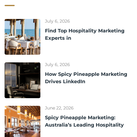
July 6, 2026
Find Top Hospitality Marketing
Experts in
July 6, 2026
How Spicy Pineapple Marketing
Drives LinkedIn
June 22, 2026
Spicy Pineapple Marketing:
Australia’s Leading Hospitality