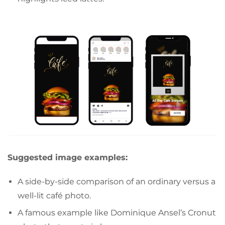
Suggested image examples:
A side-by-side comparison of an ordinary versus a
well-lit café photo.
A famous example like Dominique Ansel’s Cronut