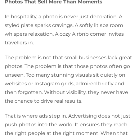
Photos That Sell More Than Moments
In hospitality, a photo is never just decoration. A
styled plate sparks cravings. A softly lit spa room
whispers relaxation. A cozy Airbnb corner invites
travellers in.
The problem is not that small businesses lack great
photos. The problem is that those photos often go
unseen. Too many stunning visuals sit quietly on
websites or Instagram grids, admired briefly and
then forgotten. Without visibility, they never have
the chance to drive real results.
That is where ads step in. Advertising does not just
push photos into the world. It ensures they reach
the right people at the right moment. When that