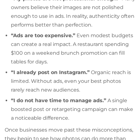
owners believe their images are not polished
enough to use in ads. In reality, authenticity often
performs better than perfection.
“Ads are too expensive.”
Even modest budgets
can create a real impact. A restaurant spending
$100 on a weekend brunch promotion can fill
tables for days.
“I already post on Instagram.”
Organic reach is
limited. Without ads, even your best photos
rarely reach new audiences.
“I do not have time to manage ads.”
A single
boosted post or retargeting campaign can make
a noticeable difference.
Once businesses move past these misconceptions,
they begin to see how photos can do more than