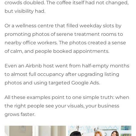
crowds doubled. The coffee itself had not changed,
but visibility had.
Or a wellness centre that filled weekday slots by
promoting photos of serene treatment rooms to
nearby office workers. The photos created a sense
of calm, and people booked appointments.
Even an Airbnb host went from half-empty months
to almost full occupancy after upgrading listing
photos and using targeted Google Ads.
All these examples point to one simple truth: when
the right people see your visuals, your business
grows faster.