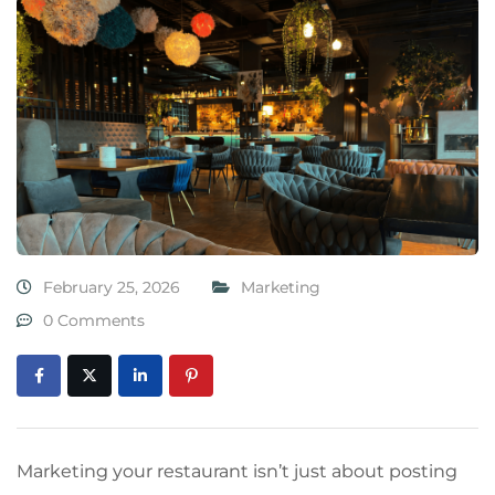
February 25, 2026
Marketing
0 Comments
Marketing your restaurant isn’t just about posting