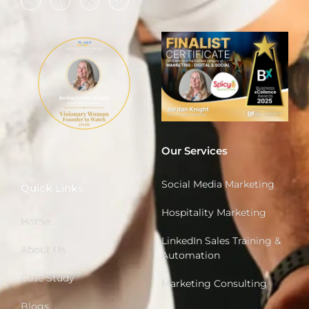
Our Services
Social Media Marketing
Quick Links
Hospitality Marketing
Home
LinkedIn Sales Training &
About Us
Automation
Case Study
Marketing Consulting
Blogs