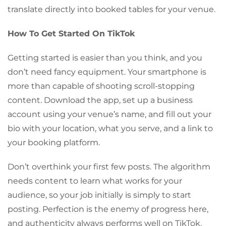
translate directly into booked tables for your venue.
How To Get Started On TikTok
Getting started is easier than you think, and you
don’t need fancy equipment. Your smartphone is
more than capable of shooting scroll-stopping
content. Download the app, set up a business
account using your venue’s name, and fill out your
bio with your location, what you serve, and a link to
your booking platform.
Don’t overthink your first few posts. The algorithm
needs content to learn what works for your
audience, so your job initially is simply to start
posting. Perfection is the enemy of progress here,
and authenticity always performs well on TikTok.