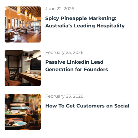
June 22, 2026
Spicy Pineapple Marketing:
Australia’s Leading Hospitality
February 25, 2026
Passive LinkedIn Lead
Generation for Founders
February 25, 2026
How To Get Customers on Social