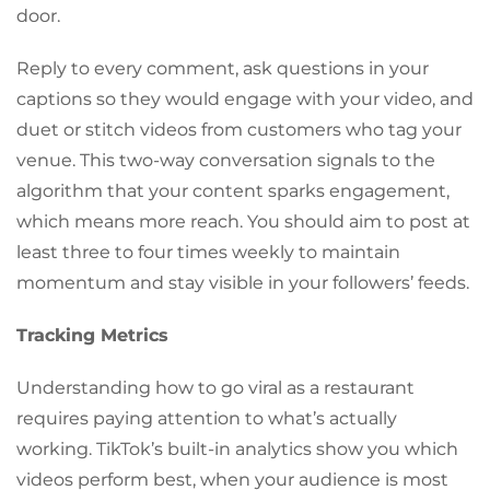
door.
Reply to every comment, ask questions in your
captions so they would engage with your video, and
duet or stitch videos from customers who tag your
venue. This two-way conversation signals to the
algorithm that your content sparks engagement,
which means more reach. You should aim to post at
least three to four times weekly to maintain
momentum and stay visible in your followers’ feeds.
Tracking Metrics
Understanding how to go viral as a restaurant
requires paying attention to what’s actually
working. TikTok’s built-in analytics show you which
videos perform best, when your audience is most