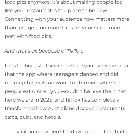
food pics anymore. It’s about making people feel
like your restaurant is the place to be now.
Connecting with your audience now matters more
than just getting more likes on your social media
post with food pics.
And that’s all because of TikTok.
Let’s be honest. If someone told you five years ago
that the app where teenagers danced and did
makeup tutorials on would determine where
people eat dinner, you wouldn’t believe them. Yet
here we are in 2026, and TikTok has completely
transformed how Australians discover restaurants,
cafes, pubs, and hotels.
That viral burger video? It’s driving more foot traffic