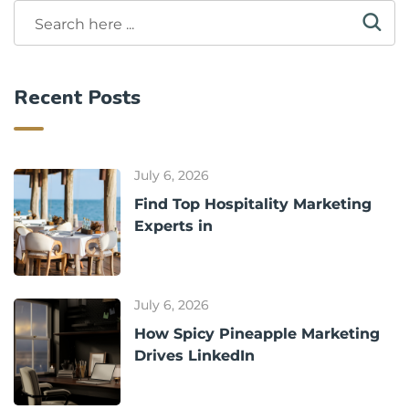
Recent Posts
July 6, 2026
Find Top Hospitality Marketing
Experts in
July 6, 2026
How Spicy Pineapple Marketing
Drives LinkedIn