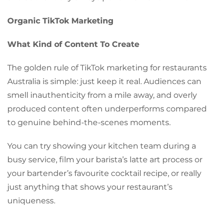
Organic TikTok Marketing
What Kind of Content To Create
The golden rule of TikTok marketing for restaurants
Australia is simple: just keep it real. Audiences can
smell inauthenticity from a mile away, and overly
produced content often underperforms compared
to genuine behind-the-scenes moments.
You can try showing your kitchen team during a
busy service, film your barista’s latte art process or
your bartender’s favourite cocktail recipe, or really
just anything that shows your restaurant’s
uniqueness.