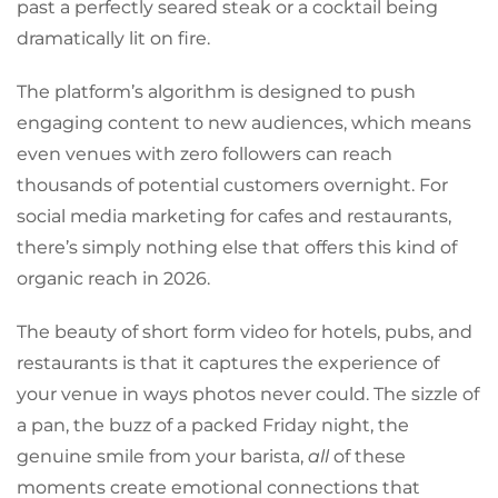
past a perfectly seared steak or a cocktail being
dramatically lit on fire.
The platform’s algorithm is designed to push
engaging content to new audiences, which means
even venues with zero followers can reach
thousands of potential customers overnight. For
social media marketing for cafes and restaurants,
there’s simply nothing else that offers this kind of
organic reach in 2026.
The beauty of short form video for hotels, pubs, and
restaurants is that it captures the experience of
your venue in ways photos never could. The sizzle of
a pan, the buzz of a packed Friday night, the
genuine smile from your barista,
all
of these
moments create emotional connections that