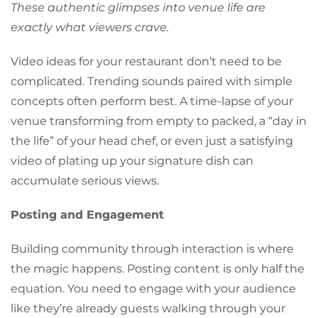
These authentic glimpses into venue life are
exactly what viewers crave.
Video ideas for your restaurant don’t need to be
complicated. Trending sounds paired with simple
concepts often perform best. A time-lapse of your
venue transforming from empty to packed, a “day in
the life” of your head chef, or even just a satisfying
video of plating up your signature dish can
accumulate serious views.
Posting and Engagement
Building community through interaction is where
the magic happens. Posting content is only half the
equation. You need to engage with your audience
like they’re already guests walking through your