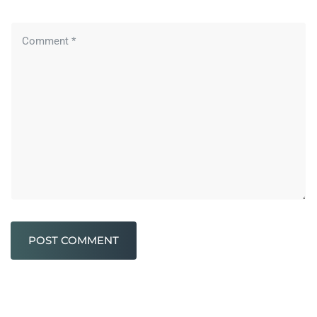
POST COMMENT