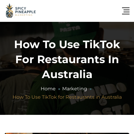
How To Use TikTok
For Restaurants In
Australia
Home
Marketing
How To Use TikTok for Restaurants in Australia