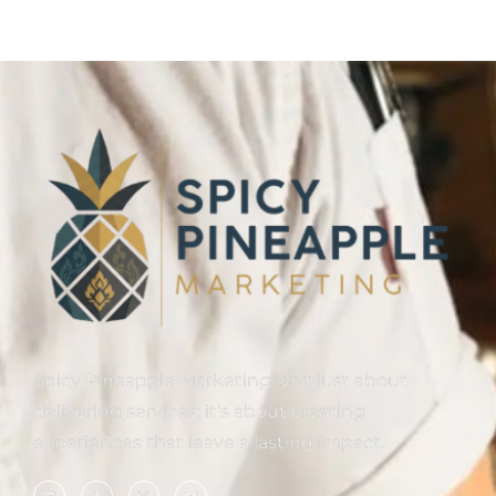
Spicy Pineapple Marketing isn’t just about
delivering services; it’s about creating
experiences that leave a lasting impact.