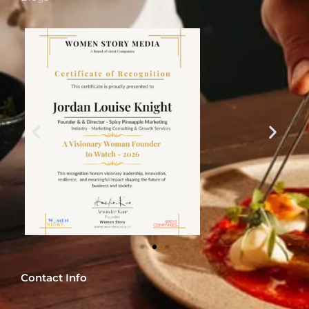
Contact Info