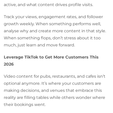
active, and what content drives profile visits.
Track your views, engagement rates, and follower
growth weekly. When something performs well,
analyse why and create more content in that style.
When something flops, don’t stress about it too
much, just learn and move forward.
Leverage TikTok to Get More Customers This
2026
Video content for pubs, restaurants, and cafes isn’t
optional anymore. It’s where your customers are
making decisions, and venues that embrace this
reality are filling tables while others wonder where
their bookings went.