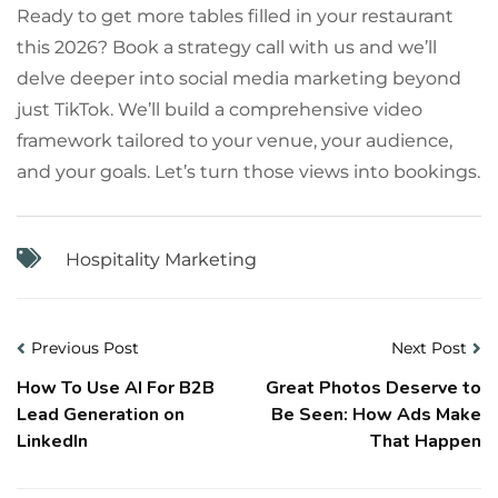
Ready to get more tables filled in your restaurant
this 2026? Book a strategy call with us and we’ll
delve deeper into social media marketing beyond
just TikTok. We’ll build a comprehensive video
framework tailored to your venue, your audience,
and your goals. Let’s turn those views into bookings.
Hospitality Marketing
Previous Post
Next Post
How To Use AI For B2B
Great Photos Deserve to
Lead Generation on
Be Seen: How Ads Make
LinkedIn
That Happen