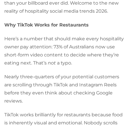
than your billboard ever did. Welcome to the new
reality of hospitality social media trends 2026.
Why TikTok Works for Restaurants
Here’s a number that should make every hospitality
owner pay attention: 73% of Australians now use
short-form video content to decide where they’re
eating next. That’s
not
a typo.
Nearly three-quarters of your potential customers
are scrolling through TikTok and Instagram Reels
before they even think about checking Google
reviews.
TikTok works brilliantly for restaurants because food
is inherently visual and emotional. Nobody scrolls