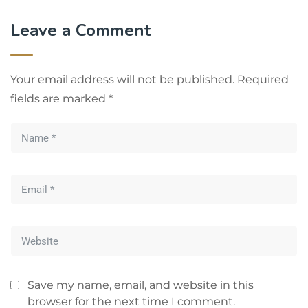
Leave a Comment
Your email address will not be published.
Required
fields are marked
*
Save my name, email, and website in this
browser for the next time I comment.