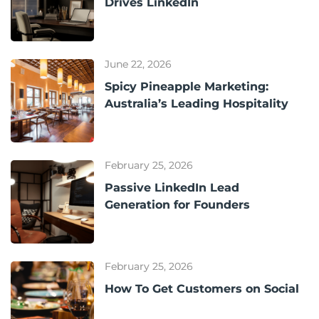
Drives LinkedIn
June 22, 2026
Spicy Pineapple Marketing:
Australia’s Leading Hospitality
February 25, 2026
Passive LinkedIn Lead
Generation for Founders
February 25, 2026
How To Get Customers on Social