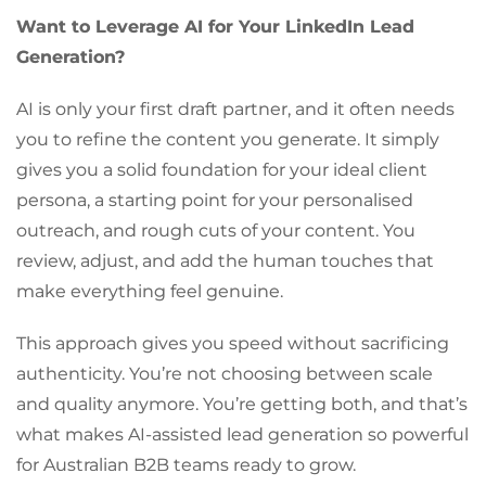
Want to Leverage AI for Your LinkedIn Lead
Generation?
AI is only your first draft partner, and it often needs
you to refine the content you generate. It simply
gives you a solid foundation for your ideal client
persona, a starting point for your personalised
outreach, and rough cuts of your content. You
review, adjust, and add the human touches that
make everything feel genuine.
This approach gives you speed without sacrificing
authenticity. You’re not choosing between scale
and quality anymore. You’re getting both, and that’s
what makes AI-assisted lead generation so powerful
for Australian B2B teams ready to grow.