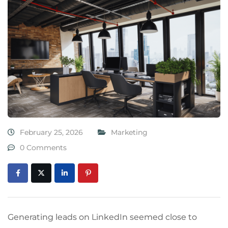
February 25, 2026
Marketing
0 Comments
Generating leads on LinkedIn seemed close to