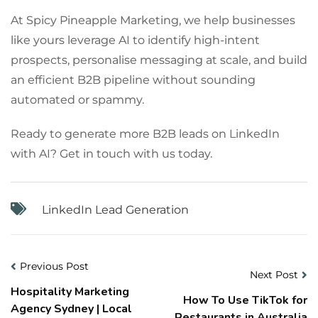
At Spicy Pineapple Marketing, we help businesses
like yours leverage AI to identify high-intent
prospects, personalise messaging at scale, and build
an efficient B2B pipeline without sounding
automated or spammy.
Ready to generate more B2B leads on LinkedIn
with AI? Get in touch with us today.
LinkedIn Lead Generation
Previous Post
Next Post
Hospitality Marketing
How To Use TikTok for
Agency Sydney | Local
Restaurants in Australia