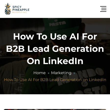
How To Use AI For
B2B Lead Generation
On LinkedIn
Home
Marketing
How To Use AI For B2B Lead Generation on LinkedIn