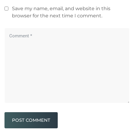
Save my name, email, and website in this
browser for the next time I comment.
POST COMMENT