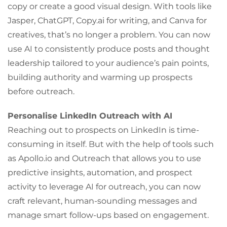
copy or create a good visual design. With tools like
Jasper, ChatGPT, Copy.ai for writing, and Canva for
creatives, that’s no longer a problem. You can now
use AI to consistently produce posts and thought
leadership tailored to your audience’s pain points,
building authority and warming up prospects
before outreach.
Personalise LinkedIn Outreach with AI
Reaching out to prospects on LinkedIn is time-
consuming in itself. But with the help of tools such
as Apollo.io and Outreach that allows you to use
predictive insights, automation, and prospect
activity to leverage AI for outreach, you can now
craft relevant, human-sounding messages and
manage smart follow-ups based on engagement.