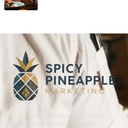
Spicy Pineapple Marketing isn’t just about
delivering services; it’s about creating