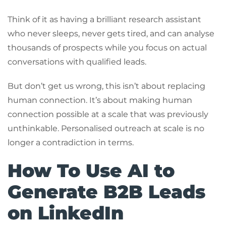
Think of it as having a brilliant research assistant
who never sleeps, never gets tired, and can analyse
thousands of prospects while you focus on actual
conversations with qualified leads.
But don’t get us wrong, this isn’t about replacing
human connection. It’s about making human
connection possible at a scale that was previously
unthinkable. Personalised outreach at scale is no
longer a contradiction in terms.
How To Use AI to
Generate B2B Leads
on LinkedIn