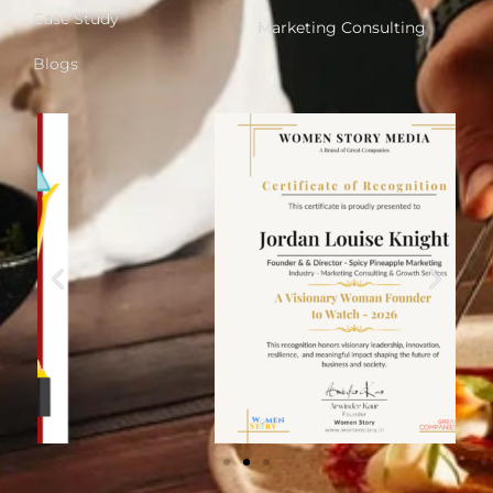
Case Study
Marketing Consulting
Blogs