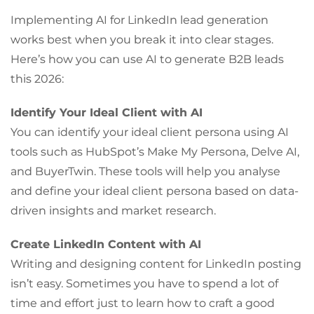
Implementing AI for LinkedIn lead generation
works best when you break it into clear stages.
Here’s how you can use AI to generate B2B leads
this 2026:
Identify Your Ideal Client with AI
You can identify your ideal client persona using AI
tools such as HubSpot’s Make My Persona, Delve AI,
and BuyerTwin. These tools will help you analyse
and define your ideal client persona based on data-
driven insights and market research.
Create LinkedIn Content with AI
Writing and designing content for LinkedIn posting
isn’t easy. Sometimes you have to spend a lot of
time and effort just to learn how to craft a good