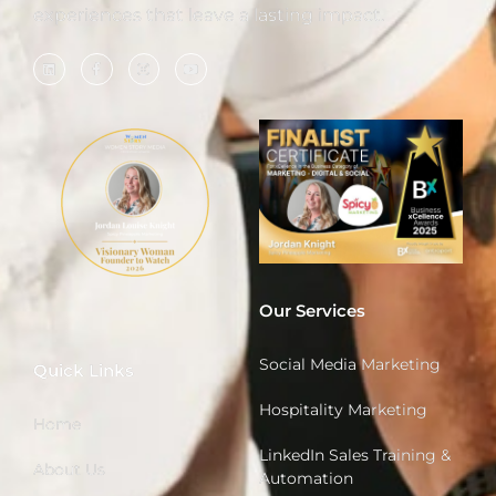
experiences that leave a lasting impact.
Our Services
Social Media Marketing
Quick Links
Hospitality Marketing
Home
LinkedIn Sales Training &
About Us
Automation