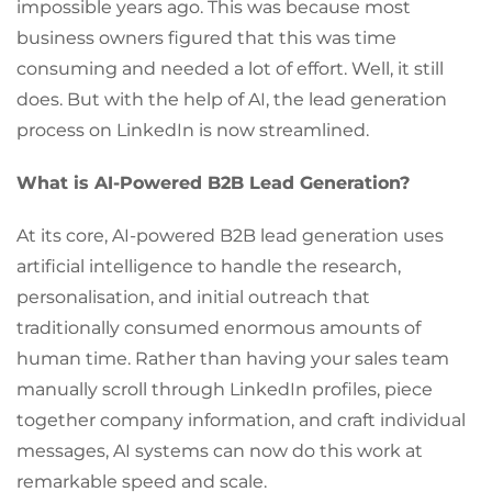
impossible years ago. This was because most
business owners figured that this was time
consuming and needed a lot of effort. Well, it still
does. But with the help of AI, the lead generation
process on LinkedIn is now streamlined.
What is AI-Powered B2B Lead Generation?
At its core, AI-powered B2B lead generation uses
artificial intelligence to handle the research,
personalisation, and initial outreach that
traditionally consumed enormous amounts of
human time. Rather than having your sales team
manually scroll through LinkedIn profiles, piece
together company information, and craft individual
messages, AI systems can now do this work at
remarkable speed and scale.