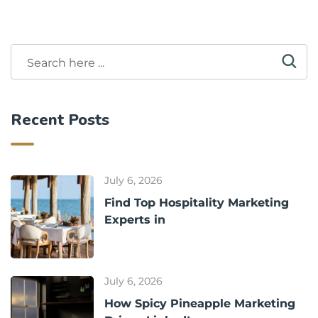
Recent Posts
July 6, 2026
Find Top Hospitality Marketing
Experts in
July 6, 2026
How Spicy Pineapple Marketing