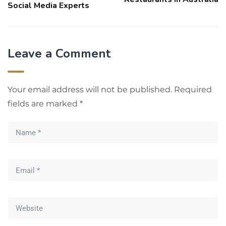
Social Media Experts
Leave a Comment
Your email address will not be published.
Required
fields are marked
*