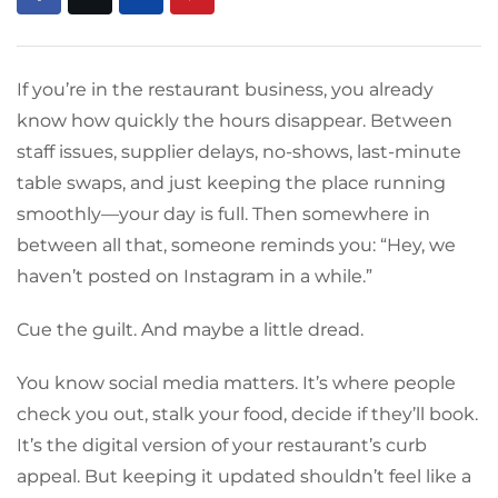
If you’re in the restaurant business, you already
know how quickly the hours disappear. Between
staff issues, supplier delays, no-shows, last-minute
table swaps, and just keeping the place running
smoothly—your day is full. Then somewhere in
between all that, someone reminds you: “Hey, we
haven’t posted on Instagram in a while.”
Cue the guilt. And maybe a little dread.
You know social media matters. It’s where people
check you out, stalk your food, decide if they’ll book.
It’s the digital version of your restaurant’s curb
appeal. But keeping it updated shouldn’t feel like a