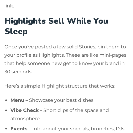
link.
Highlights Sell While You
Sleep
Once you’ve posted a few solid Stories, pin them to
your profile as Highlights. These are like mini-pages
that help someone new get to know your brand in
30 seconds.
Here’s a simple Highlight structure that works:
Menu
– Showcase your best dishes
Vibe Check
– Short clips of the space and
atmosphere
Events
– Info about your specials, brunches, DJs,