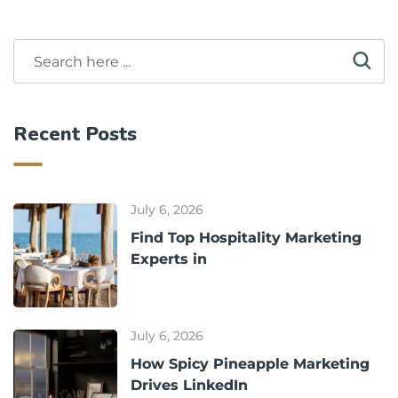
Recent Posts
July 6, 2026
Find Top Hospitality Marketing
Experts in
July 6, 2026
How Spicy Pineapple Marketing
Drives LinkedIn