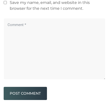
Save my name, email, and website in this
browser for the next time I comment.
POST COMMENT