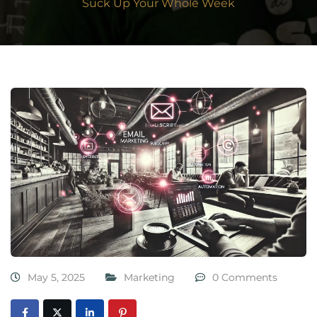
Suck Up Your Whole Week
May 5, 2025
Marketing
0 Comments