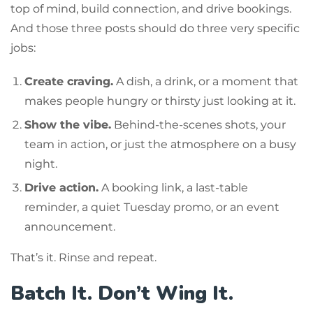
top of mind, build connection, and drive bookings.
And those three posts should do three very specific
jobs:
Create craving.
A dish, a drink, or a moment that
makes people hungry or thirsty just looking at it.
Show the vibe.
Behind-the-scenes shots, your
team in action, or just the atmosphere on a busy
night.
Drive action.
A booking link, a last-table
reminder, a quiet Tuesday promo, or an event
announcement.
That’s it. Rinse and repeat.
Batch It. Don’t Wing It.