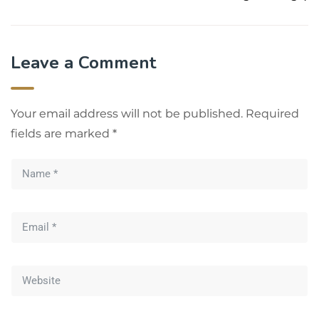
Leave a Comment
Your email address will not be published.
Required
fields are marked
*