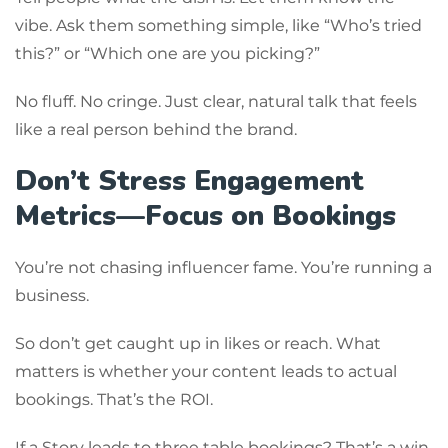
vibe. Ask them something simple, like “Who’s tried
this?” or “Which one are you picking?”
No fluff. No cringe. Just clear, natural talk that feels
like a real person behind the brand.
Don’t Stress Engagement
Metrics—Focus on Bookings
You’re not chasing influencer fame. You’re running a
business.
So don’t get caught up in likes or reach. What
matters is whether your content leads to actual
bookings. That’s the ROI.
If a Story leads to three table bookings? That’s a win.