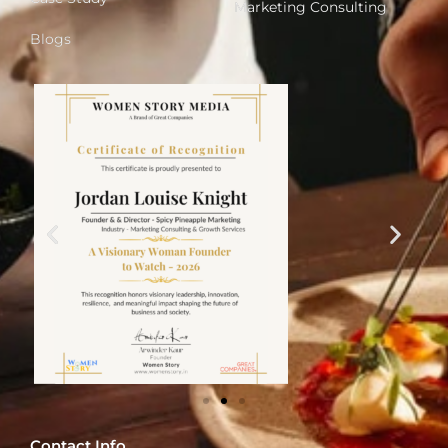
Marketing Consulting
Blogs
Contact Info