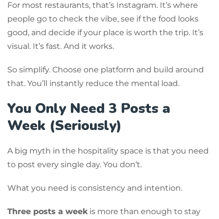
For most restaurants, that’s Instagram. It’s where
people go to check the vibe, see if the food looks
good, and decide if your place is worth the trip. It’s
visual. It’s fast. And it works.
So simplify. Choose one platform and build around
that. You’ll instantly reduce the mental load.
You Only Need 3 Posts a
Week (Seriously)
A big myth in the hospitality space is that you need
to post every single day. You don’t.
What you need is consistency and intention.
Three posts a week
is more than enough to stay