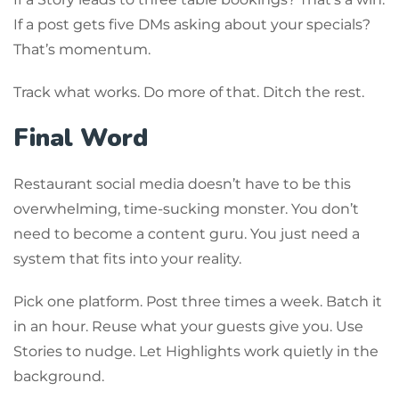
If a post gets five DMs asking about your specials?
That’s momentum.
Track what works. Do more of that. Ditch the rest.
Final Word
Restaurant social media doesn’t have to be this
overwhelming, time-sucking monster. You don’t
need to become a content guru. You just need a
system that fits into your reality.
Pick one platform. Post three times a week. Batch it
in an hour. Reuse what your guests give you. Use
Stories to nudge. Let Highlights work quietly in the
background.