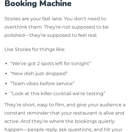
Booking Machine
Stories are your fast lane. You don’t need to
overthink them. They’re not supposed to be
polished—they’re supposed to feel real.
Use Stories for things like:
“We’ve got 2 spots left for tonight”
“New dish just dropped”
“Team vibes before service”
“Look at this killer cocktail we’re testing”
They’re short, easy to film, and give your audience a
constant reminder that your restaurant is alive and
active. And they’re where the bookings quietly
happen—people reply, ask questions, and hit your