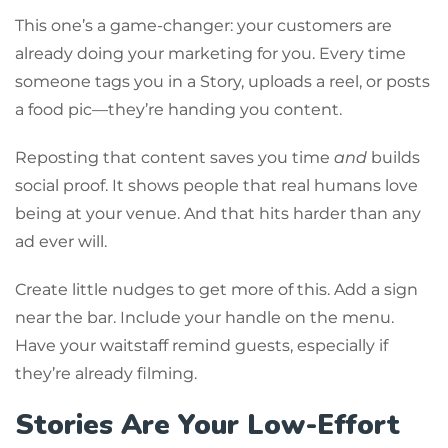
This one’s a game-changer: your customers are
already doing your marketing for you. Every time
someone tags you in a Story, uploads a reel, or posts
a food pic—they’re handing you content.
Reposting that content saves you time
and
builds
social proof. It shows people that real humans love
being at your venue. And that hits harder than any
ad ever will.
Create little nudges to get more of this. Add a sign
near the bar. Include your handle on the menu.
Have your waitstaff remind guests, especially if
they’re already filming.
Stories Are Your Low-Effort