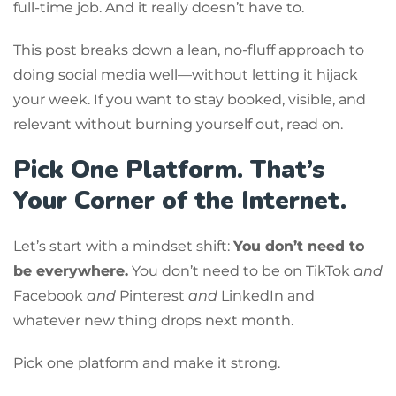
full-time job. And it really doesn’t have to.
This post breaks down a lean, no-fluff approach to
doing social media well—without letting it hijack
your week. If you want to stay booked, visible, and
relevant without burning yourself out, read on.
Pick One Platform. That’s
Your Corner of the Internet.
Let’s start with a mindset shift:
You don’t need to
be everywhere.
You don’t need to be on TikTok
and
Facebook
and
Pinterest
and
LinkedIn and
whatever new thing drops next month.
Pick one platform and make it strong.