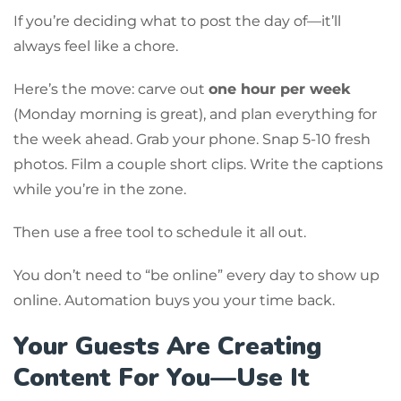
If you’re deciding what to post the day of—it’ll
always feel like a chore.
Here’s the move: carve out
one hour per week
(Monday morning is great), and plan everything for
the week ahead. Grab your phone. Snap 5-10 fresh
photos. Film a couple short clips. Write the captions
while you’re in the zone.
Then use a free tool to schedule it all out.
You don’t need to “be online” every day to show up
online. Automation buys you your time back.
Your Guests Are Creating
Content For You—Use It