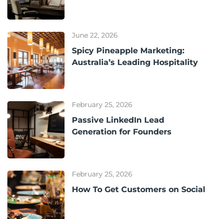
June 22, 2026
Spicy Pineapple Marketing:
Australia’s Leading Hospitality
February 25, 2026
Passive LinkedIn Lead
Generation for Founders
February 25, 2026
How To Get Customers on Social