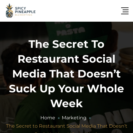
The Secret To
Restaurant Social
Media That Doesn’t
Suck Up Your Whole
Week
Home
Marketing
The Secret to Restaurant Social Media That Doesn’t