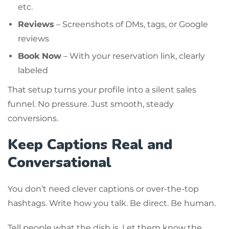
etc.
Reviews
– Screenshots of DMs, tags, or Google
reviews
Book Now
– With your reservation link, clearly
labeled
That setup turns your profile into a silent sales
funnel. No pressure. Just smooth, steady
conversions.
Keep Captions Real and
Conversational
You don’t need clever captions or over-the-top
hashtags. Write how you talk. Be direct. Be human.
Tell people what the dish is. Let them know the