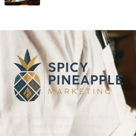
Spicy Pineapple Marketing isn’t just about
delivering services; it’s about creating
experiences that leave a lasting impact.