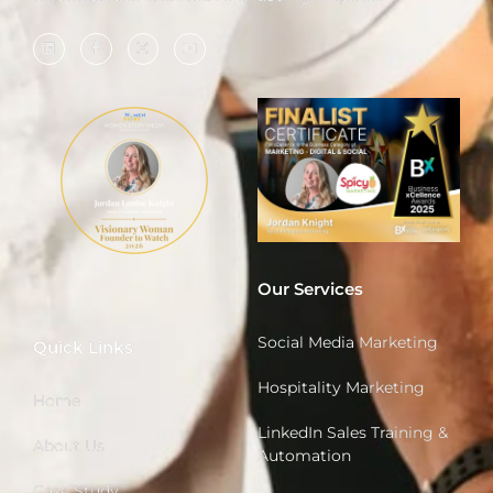
Our Services
Social Media Marketing
Quick Links
Hospitality Marketing
Home
LinkedIn Sales Training &
About Us
Automation
Case Study