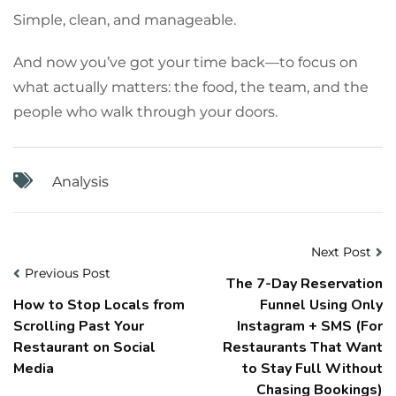
Simple, clean, and manageable.
And now you’ve got your time back—to focus on
what actually matters: the food, the team, and the
people who walk through your doors.
Analysis
Next Post
Previous Post
The 7-Day Reservation
How to Stop Locals from
Funnel Using Only
Scrolling Past Your
Instagram + SMS (For
Restaurant on Social
Restaurants That Want
Media
to Stay Full Without
Chasing Bookings)