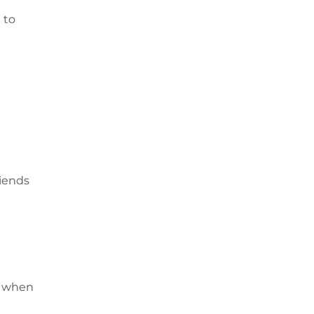
 to
riends
l when