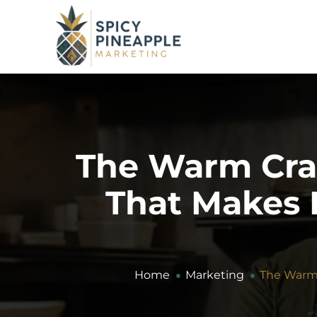
The Warm Cra
That Makes P
Home
Marketing
The Warm 