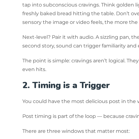
tap into subconscious cravings. Think golden lig
freshly baked bread hitting the table. Don’t ove
sensory the image or video feels, the more th
Next-level? Pair it with audio. A sizzling pan, the
second story, sound can trigger familiarity and 
The point is simple: cravings aren’t logical. Th
even hits.
2. Timing is a Trigger
You could have the most delicious post in the wo
Post timing is part of the loop — because cravi
There are three windows that matter most: