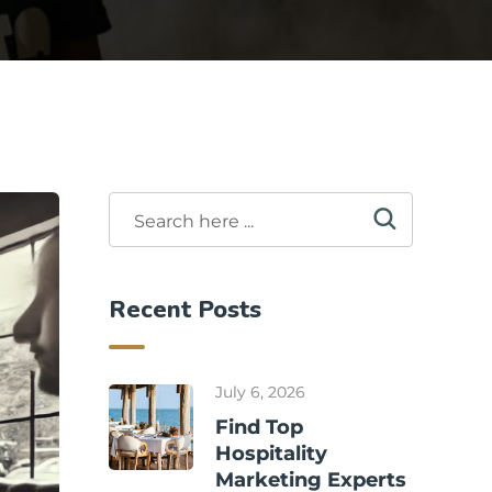
Recent Posts
July 6, 2026
Find Top
Hospitality
Marketing Experts