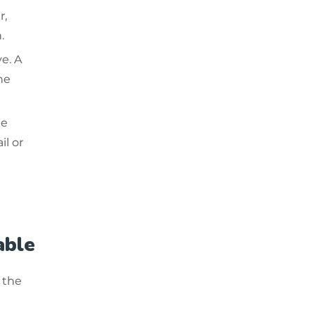
r,
.
e. A
he
he
il or
able
 the