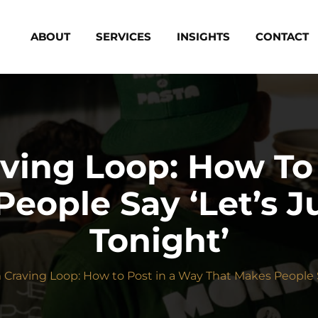
ABOUT
SERVICES
INSIGHTS
CONTACT
ving Loop: How To 
eople Say ‘Let’s J
Tonight’
Craving Loop: How to Post in a Way That Makes People Sa