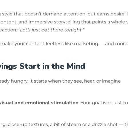
style that doesn’t demand attention, but earns desire. I
ontent, and immersive storytelling that paints a whole v
eaction:
“Let’s just eat there tonight.”
 make your content feel less like marketing — and more 
ings Start in the Mind
dy hungry. It starts when they see, hear, or imagine
visual and emotional stimulation
. Your goal isn’t just 
g, close-up textures, a bit of steam or a drizzle shot — 