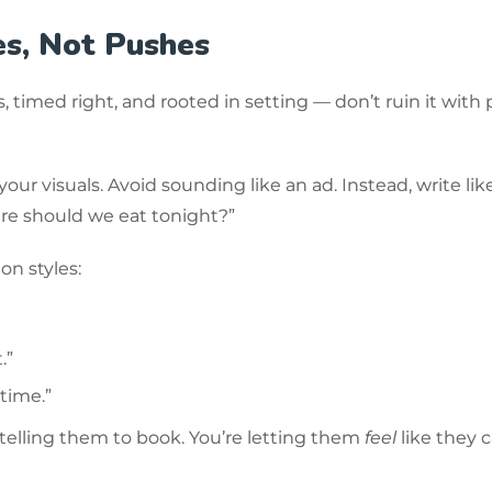
es, Not Pushes
 timed right, and rooted in setting — don’t ruin it with
ur visuals. Avoid sounding like an ad. Instead, write lik
ere should we eat tonight?”
on styles:
.”
 time.”
 telling them to book. You’re letting them
feel
like they