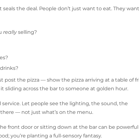
seals the deal. People don’t just want to eat. They want
ou
really
selling?
ses?
 drinks?
t post the pizza — show the pizza arriving at a table of f
it sliding across the bar to someone at golden hour.
service. Let people see the lighting, the sound, the
 there — not just what’s on the menu.
he front door or sitting down at the bar can be powerfu
od; you’re planting a full-sensory fantasy.