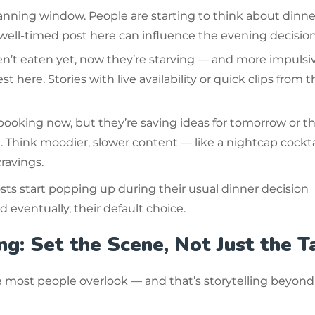
lanning window. People are starting to think about dinne
 well-timed post here can influence the evening decision
en’t eaten yet, now they’re starving — and more impulsiv
t here. Stories with live availability or quick clips from t
booking now, but they’re saving ideas for tomorrow or t
 Think moodier, slower content — like a nightcap cockta
ravings.
osts start popping up during their usual dinner decision
eventually, their default choice.
ng: Set the Scene, Not Just the T
e most people overlook — and that’s storytelling beyond