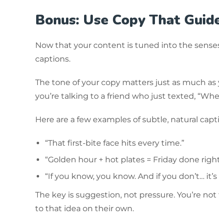
Bonus: Use Copy That Guid
Now that your content is tuned into the senses,
captions.
The tone of your copy matters just as much as yo
you’re talking to a friend who just texted, “Wh
Here are a few examples of subtle, natural capti
“That first-bite face hits every time.”
“Golden hour + hot plates = Friday done right
“If you know, you know. And if you don’t… it’s
The key is suggestion, not pressure. You’re not
to that idea on their own.