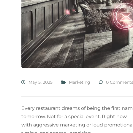
May 5, 2025
Marketing
0 Comment
Every restaurant dreams of being the first na
tomorrow. Not for a special event. Right now — 
with aggressive marketing or loud promotional bla