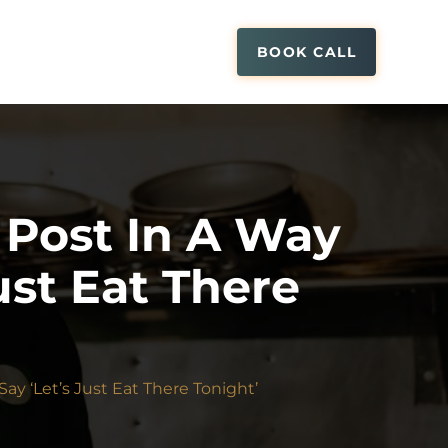
BOOK CALL
Post In A Way
ust Eat There
y ‘Let’s Just Eat There Tonight’