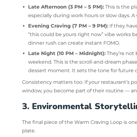
Late Afternoon (3 PM – 5 PM):
This is the p
especially during work hours or slow days. A
Evening Craving (7 PM – 9 PM):
If they hav
“this could be yours right now” vibe works bes
dinner rush can create instant FOMO.
Late Night (10 PM – Midnight):
They’re not 
weekend. This is the scroll-and-dream phase.
dessert moment. It sets the tone for future c
Consistency matters too. If your restaurant’s p
window, you become part of their routine — and 
3. Environmental Storytelli
The final piece of the Warm Craving Loop is on
plate.