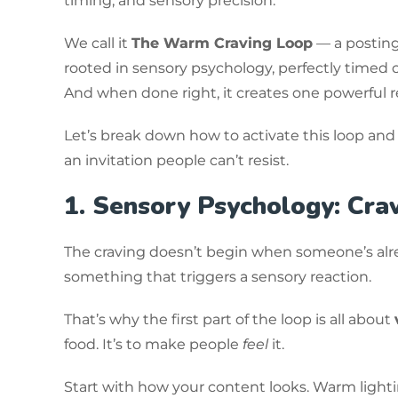
timing, and sensory precision.
We call it
The Warm Craving Loop
— a posting 
rooted in sensory psychology, perfectly timed c
And when done right, it creates one powerful r
Let’s break down how to activate this loop and
an invitation people can’t resist.
1. Sensory Psychology: Crav
The craving doesn’t begin when someone’s alrea
something that triggers a sensory reaction.
That’s why the first part of the loop is all about
food. It’s to make people
feel
it.
Start with how your content looks. Warm lightin