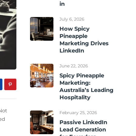
in
July 6, 2026
How Spicy
Pineapple
Marketing Drives
LinkedIn
June 22, 2026
Spicy Pineapple
Marketing:
Australia’s Leading
Hospitality
Not
February 25, 2026
ted
Passive LinkedIn
Lead Generation