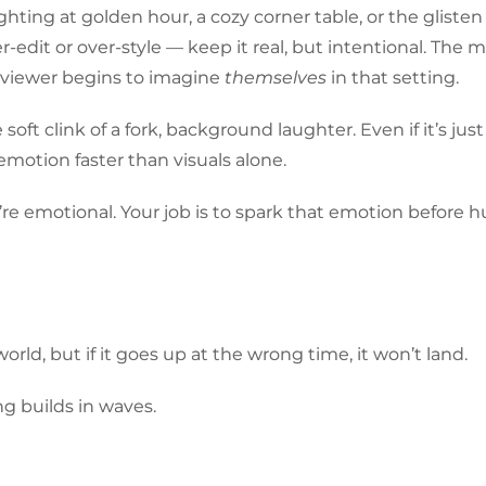
hting at golden hour, a cozy corner table, or the glisten
r-edit or over-style — keep it real, but intentional. The 
e viewer begins to imagine
themselves
in that setting.
 soft clink of a fork, background laughter. Even if it’s just 
emotion faster than visuals alone.
ey’re emotional. Your job is to spark that emotion before 
rld, but if it goes up at the wrong time, it won’t land.
ng builds in waves.