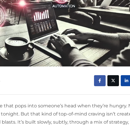
s
me that pops into someone’s head when they’re hungry. 
tonight. But that kind of top-of-mind craving isn’t crea
sts. It’s built slowly, subtly, through a mix of strategy,