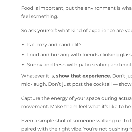
Food is important, but the environment is what 
feel something.
So ask yourself: what kind of experience are y
Is it cozy and candlelit?
Loud and buzzing with friends clinking glas
Sunny and fresh with patio seating and cool
Whatever it is,
show that experience.
Don’t jus
mid-laugh. Don’t just post the cocktail — show 
Capture the energy of your space during actual 
movement. Make them feel what it’s like to be
Even a simple shot of someone walking up to t
paired with the right vibe. You’re not pushing fo