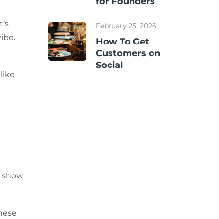
for Founders
t’s
February 25, 2026
ibe.
How To Get
Customers on
Social
like
to show
these